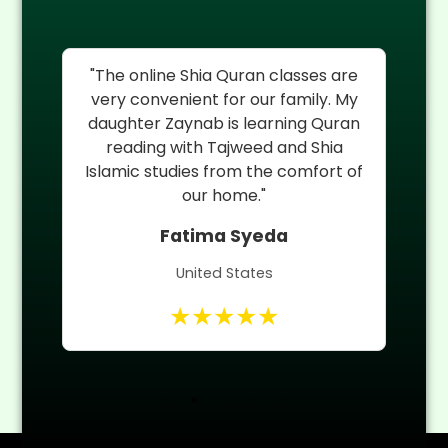
as
"The online Shia Quran classes are
My
very convenient for our family. My
th
daughter Zaynab is learning Quran
H
ia
reading with Tajweed and Shia
r
Islamic studies from the comfort of
Qu
nd
our home."
Fatima Syeda
United States
★★★★★