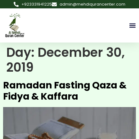
+923331941225
admin@mehdiqurancenter.com
Day:
December 30,
2019
Ramadan Fasting Qaza &
Fidya & Kaffara