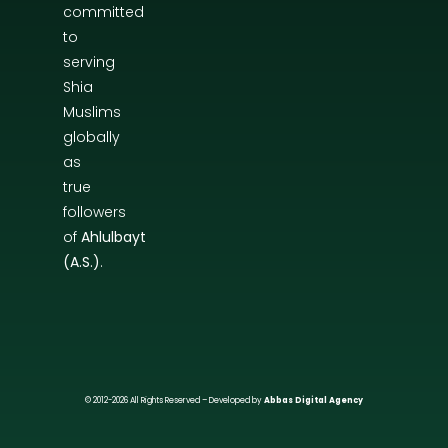
committed
to
serving
Shia
Muslims
globally
as
true
followers
of
Ahlulbayt
(A.S.)
.
© 2012-2026 All Rights Reserved – Developed by
Abbas Digital Agency