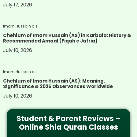
July 17, 2026
Imam Hussain a.s
Chehlum of Imam Hussain (AS) in Karbala: History &
Recommended Amaal (Fiqah e Jafria)
July 10, 2026
Imam Hussain a.s
Chehlum of Imam Hussain (AS): Meaning,
Significance & 2025 Observances Worldwide
July 10, 2026
Student & Parent Reviews –
Online Shia Quran Classes