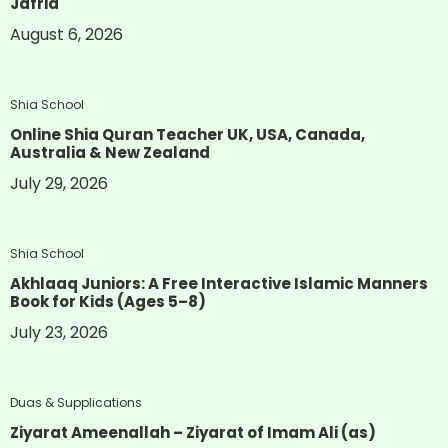
Jafria
August 6, 2026
Shia School
Online Shia Quran Teacher UK, USA, Canada,
Australia & New Zealand
July 29, 2026
Shia School
Akhlaaq Juniors: A Free Interactive Islamic Manners
Book for Kids (Ages 5–8)
July 23, 2026
Duas & Supplications
Ziyarat Ameenallah – Ziyarat of Imam Ali (as)