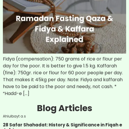
Fidya (compensation): 750 grams of rice or flour per
day for the poor. It is better to give 1.5 kg. Kaffarah
(fine): 750gr. rice or flour for 60 poor people per day.
That makes it 45kg per day. Note: Fidya and kaffarah
have to be paid to the poor and needy, not cash. *
“Hadd-e […]
Blog Articles
Ahlulbayt a.s
28 Safar Shahadat: History & Significance in Fiqah e