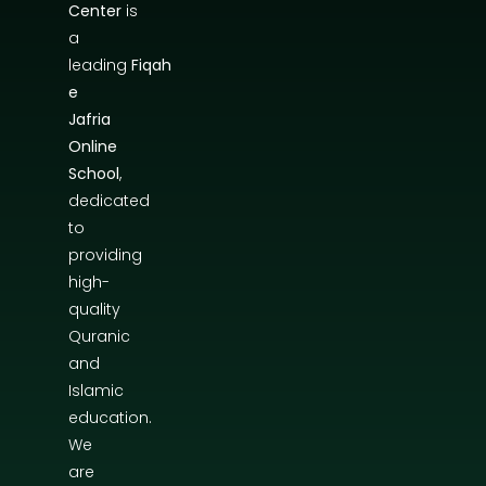
Center
is
a
leading
Fiqah
e
Jafria
Online
School
,
dedicated
to
providing
high-
quality
Quranic
and
Islamic
education.
We
are