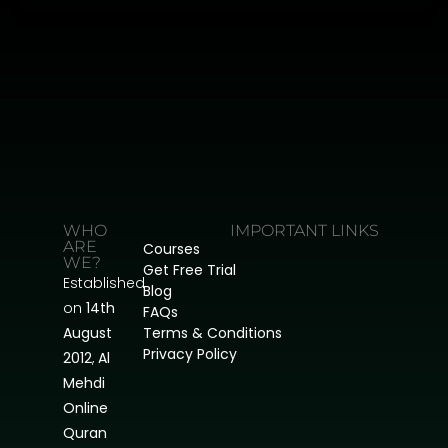
WHO
IMPORTANT LINKS
ARE
Courses
WE?
Get Free Trial
Established
Blog
on
14th
FAQs
August
Terms & Conditions
Privacy Policy
2012
,
Al
Mehdi
Online
Quran