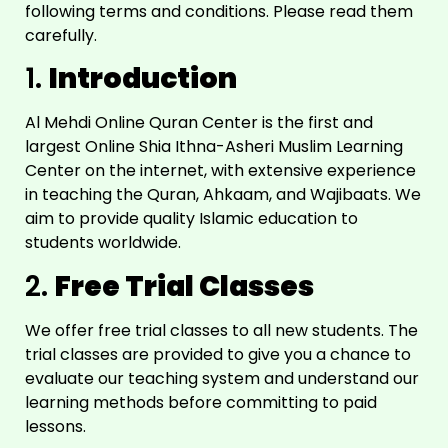
following terms and conditions. Please read them
carefully.
1.
Introduction
Al Mehdi Online Quran Center is the first and
largest Online Shia Ithna-Asheri Muslim Learning
Center on the internet, with extensive experience
in teaching the Quran, Ahkaam, and Wajibaats. We
aim to provide quality Islamic education to
students worldwide.
2.
Free Trial Classes
We offer free trial classes to all new students. The
trial classes are provided to give you a chance to
evaluate our teaching system and understand our
learning methods before committing to paid
lessons.