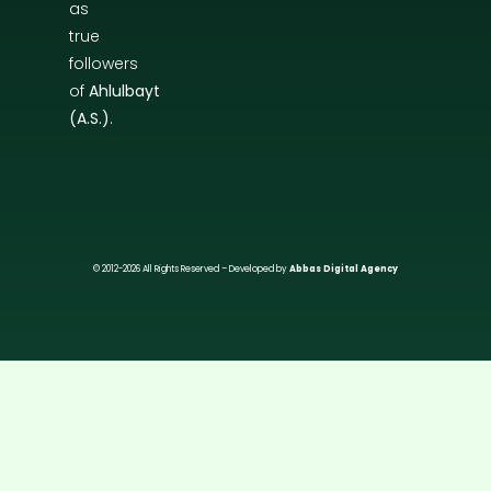
as
true
followers
of
Ahlulbayt
(A.S.)
.
© 2012-2026 All Rights Reserved – Developed by
Abbas Digital Agency