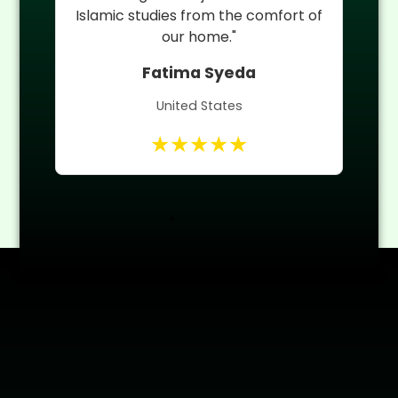
 of
Quran teacher helped him improve
quickly."
Umm ul Banin
Canada
★★★★★