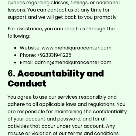
queries regarding classes, timings, or additional
lessons. You can contact us at any time for
support and we will get back to you promptly.
For assistance, you can reach us through the
following:
Website:
www.mehdiqurancenter.com
Phone: +923331941225
Email:
admin@mehdiqurancenter.com
6.
Accountability and
Conduct
You agree to use our services responsibly and
adhere to all applicable laws and regulations. You
are responsible for maintaining the confidentiality
of your account and password, and for all
activities that occur under your account. Any
misuse or violation of our terms and conditions