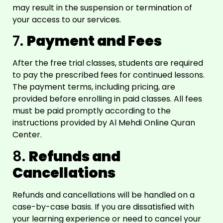
may result in the suspension or termination of
your access to our services.
7.
Payment and Fees
After the free trial classes, students are required
to pay the prescribed fees for continued lessons.
The payment terms, including pricing, are
provided before enrolling in paid classes. All fees
must be paid promptly according to the
instructions provided by Al Mehdi Online Quran
Center.
8.
Refunds and
Cancellations
Refunds and cancellations will be handled on a
case-by-case basis. If you are dissatisfied with
your learning experience or need to cancel your