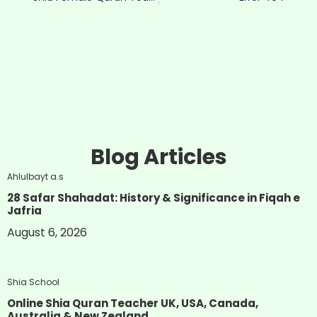
Blog Articles
Ahlulbayt a.s
28 Safar Shahadat: History & Significance in Fiqah e
Jafria
August 6, 2026
Shia School
Online Shia Quran Teacher UK, USA, Canada,
Australia & New Zealand