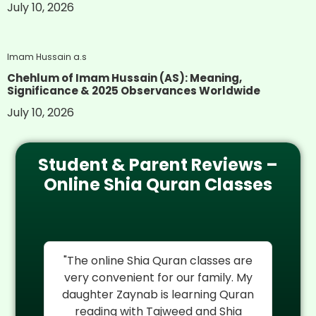
July 10, 2026
Imam Hussain a.s
Chehlum of Imam Hussain (AS): Meaning,
Significance & 2025 Observances Worldwide
July 10, 2026
Student & Parent Reviews –
Online Shia Quran Classes
re
"I cannot thank Al Mehdi Online
"
My
Quran Center enough. My son
rel
an
Hassan was struggling with Quran
reading but their experienced Shia