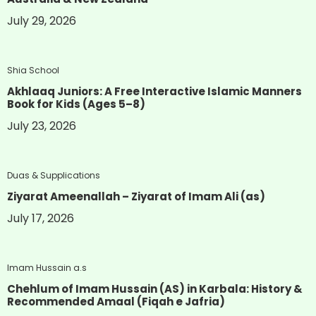
July 29, 2026
Shia School
Akhlaaq Juniors: A Free Interactive Islamic Manners
Book for Kids (Ages 5–8)
July 23, 2026
Duas & Supplications
Ziyarat Ameenallah – Ziyarat of Imam Ali (as)
July 17, 2026
Imam Hussain a.s
Chehlum of Imam Hussain (AS) in Karbala: History &
Recommended Amaal (Fiqah e Jafria)