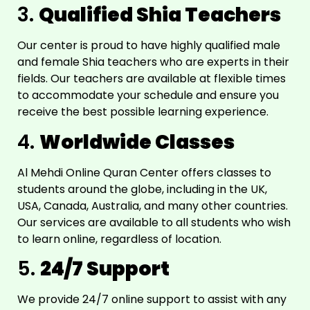
3.
Qualified Shia Teachers
Our center is proud to have highly qualified male
and female Shia teachers who are experts in their
fields. Our teachers are available at flexible times
to accommodate your schedule and ensure you
receive the best possible learning experience.
4.
Worldwide Classes
Al Mehdi Online Quran Center offers classes to
students around the globe, including in the UK,
USA, Canada, Australia, and many other countries.
Our services are available to all students who wish
to learn online, regardless of location.
5.
24/7 Support
We provide 24/7 online support to assist with any