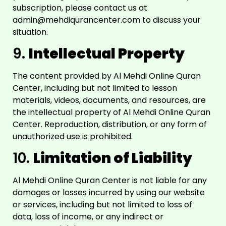
subscription, please contact us at
admin@mehdiqurancenter.com
to discuss your
situation.
9.
Intellectual Property
The content provided by Al Mehdi Online Quran
Center, including but not limited to lesson
materials, videos, documents, and resources, are
the intellectual property of Al Mehdi Online Quran
Center. Reproduction, distribution, or any form of
unauthorized use is prohibited.
10.
Limitation of Liability
Al Mehdi Online Quran Center is not liable for any
damages or losses incurred by using our website
or services, including but not limited to loss of
data, loss of income, or any indirect or