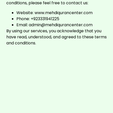
conditions, please feel free to contact us:
Website:
www.mehdiqurancenter.com
Phone: +923331941225
Email:
admin@mehdiqurancenter.com
By using our services, you acknowledge that you
have read, understood, and agreed to these terms
and conditions.