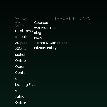
WHO
IMPORTANT LINKS
ARE
Courses
WE?
Get Free Trial
Established
Blog
on
14th
FAQs
August
Terms & Conditions
Privacy Policy
2012
,
Al
Mehdi
Online
Quran
Center
is
a
leading
Fiqah
e
Jafria
Online