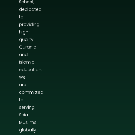
School
,
dedicated
to
providing
high-
quality
Quranic
and
Islamic
education.
We
are
committed
to
serving
Shia
Muslims
globally