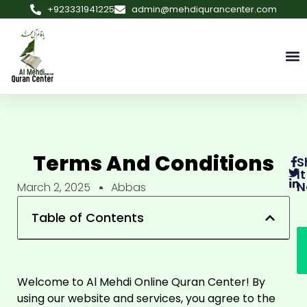
+923331941225
admin@mehdiqurancenter.com
Terms And Conditions
S
It
N
March 2, 2025
Abbas
Table of Contents
Welcome to Al Mehdi Online Quran Center! By
using our website and services, you agree to the