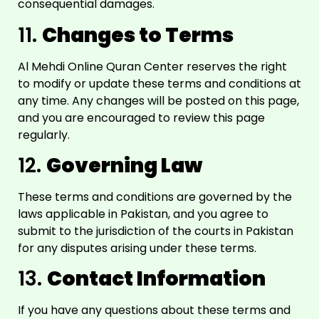
consequential damages.
11.
Changes to Terms
Al Mehdi Online Quran Center reserves the right
to modify or update these terms and conditions at
any time. Any changes will be posted on this page,
and you are encouraged to review this page
regularly.
12.
Governing Law
These terms and conditions are governed by the
laws applicable in Pakistan, and you agree to
submit to the jurisdiction of the courts in Pakistan
for any disputes arising under these terms.
13.
Contact Information
If you have any questions about these terms and