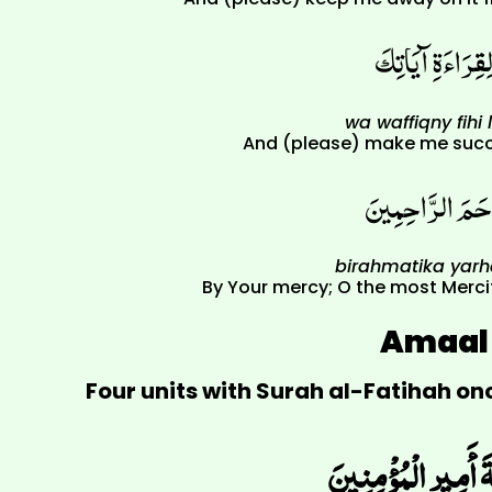
وَوَفّقْنِي فِيهِ ل
wa waffiqny fihi l
And (please) make me succe
بِرَحْمَتِكَ يَاأَر
birahmatika yar
By Your mercy; O the most Merci
Amaal 
Four units with Surah al-Fatihah o
اللّهُمّ الْعَنْ قَتَلَة