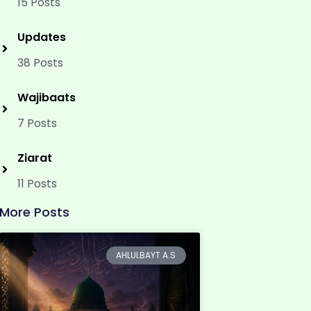
15 Posts
Updates
38 Posts
Wajibaats
7 Posts
Ziarat
11 Posts
More Posts
AHLULBAYT A.S