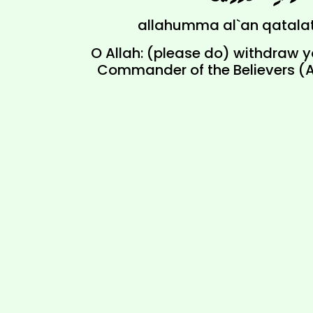
allahumma al`an qatala
O Allah: (please do) withdraw yo
Commander of the Believers (