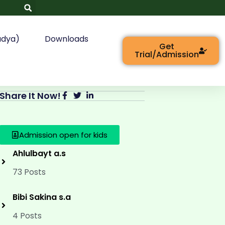
adya)
Downloads
Get
Trial/Admission
Share It Now!
Admission open for kids
Ahlulbayt a.s
73 Posts
Bibi Sakina s.a
4 Posts