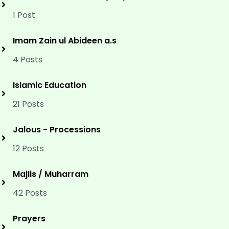
1 Post
Imam Zain ul Abideen a.s
4 Posts
Islamic Education
21 Posts
Jalous - Processions
12 Posts
Majlis / Muharram
42 Posts
Prayers