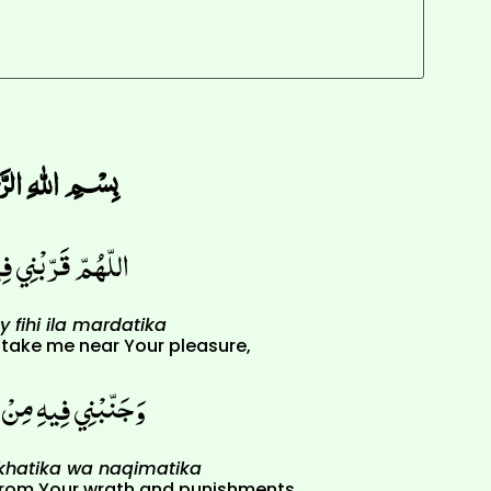
﷽
يهِ إِلَى مَرْضَاتِكَ
 fihi ila mardatika
) take me near Your pleasure,
سَخَطِكَ وَنَقِمَاتِكَ
akhatika wa naqimatika
from Your wrath and punishments,