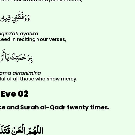
ِقِرَاءَةِ آيَاتِكَ
iqira‘ati ayatika
ed in reciting Your verses,
ْحَمَ الرَّاحِمِينَ
hama alrrahimina
ful of all those who show mercy.
Eve 02
nce and Surah al-Qadr twenty times.
َ أَمِيرِ الْمُؤْمِنِينَ