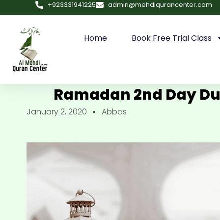
+923331941225
admin@mehdiqurancenter.com
Home
Book Free Trial Class
Ramadan 2nd Day Dua
January 2, 2020
Abbas