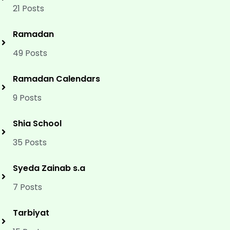
21 Posts
Ramadan
49 Posts
Ramadan Calendars
9 Posts
Shia School
35 Posts
Syeda Zainab s.a
7 Posts
Tarbiyat