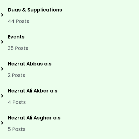
Duas & Supplications
44 Posts
Events
35 Posts
Hazrat Abbas a.s
2 Posts
Hazrat Ali Akbar a.s
4 Posts
Hazrat Ali Asghar a.s
5 Posts