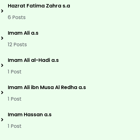
Hazrat Fatima Zahra s.a
6 Posts
Imam Ali a.s
12 Posts
Imam Ali al-Hadi a.s
1 Post
Imam Ali ibn Musa Al Redha a.s
1 Post
Imam Hassan a.s
1 Post