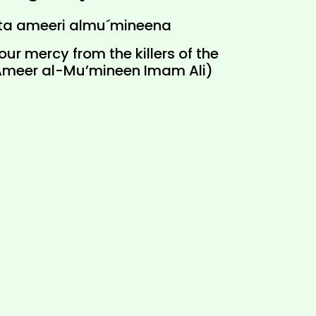
ta ameeri almu´mineena
ur mercy from the killers of the
Ameer al-Mu’mineen Imam Ali)