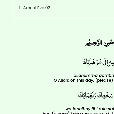
Amaal Eve 02
اللّهُمّ قَرّبْنِي فِ
allahumma qarribny
O Allah: on this day, (please
وَجَنّبْنِي فِيهِ مِنْ 
wa jannibny fihi min s
And (please) keep me away on it 