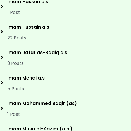
Imam Hassan a.s
1 Post
Imam Hussain a.s
22 Posts
Imam Jafar as-Sadiq a.s
3 Posts
Imam Mehdi a.s
5 Posts
Imam Mohammed Baqir (as)
1 Post
Imam Musa al-Kazim (a.s.)