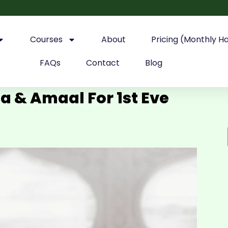
Courses
About
Pricing (Monthly H
FAQs
Contact
Blog
 & Amaal For 1st Eve