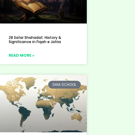
28 Safar Shahadat: History &
Significance in Fiqah e Jafria
READ MORE »
SHIA SCHOOL