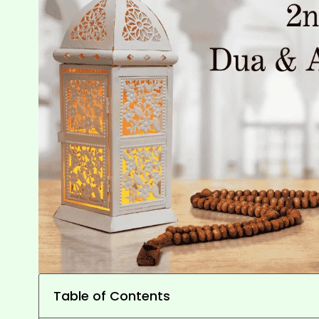
Table of Contents