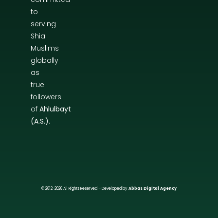
to
serving
Shia
Muslims
globally
as
true
followers
of
Ahlulbayt
(A.S.)
.
© 2012-2026 All Rights Reserved – Developed by
Abbas Digital Agency