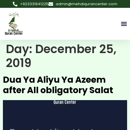
+923331941225
admin@mehdiqurancenter.com
Day:
December 25,
2019
Dua Ya Aliyu Ya Azeem
after All obligatory Salat