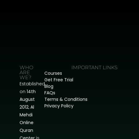
WHO
IMPORTANT LINKS
ARE
Courses
WE?
Get Free Trial
Established
Blog
on
14th
FAQs
August
Terms & Conditions
Privacy Policy
2012
,
Al
Mehdi
Online
Quran
Center
is