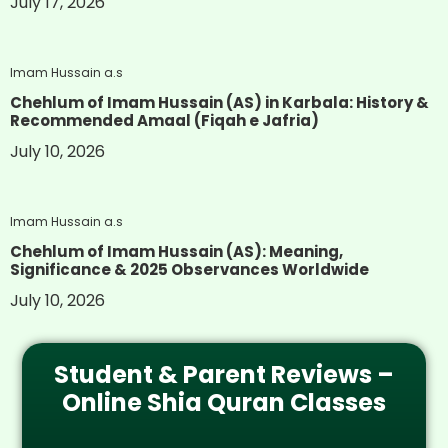
July 17, 2026
Imam Hussain a.s
Chehlum of Imam Hussain (AS) in Karbala: History &
Recommended Amaal (Fiqah e Jafria)
July 10, 2026
Imam Hussain a.s
Chehlum of Imam Hussain (AS): Meaning,
Significance & 2025 Observances Worldwide
July 10, 2026
Student & Parent Reviews –
Online Shia Quran Classes