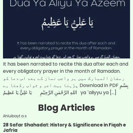
It has been narrated to recite this dua after each and
every obligatory prayer in the month of Ramadan.
رمضان المبارک میں ہر واجب نماز کے بعد اس دعا کو
پڑہنا بہت اجر و ثواب رکھتا ہے Download in PDF بِسْمِ
اللهِ الرَّحْمٰنِ الرَّحِيْمِ يَا عَلِيُّ يَا عَظِيمُ ya `aliyyu ya […]
Blog Articles
Ahlulbayt a.s
28 Safar Shahadat: History & Significance in Fiqah e
Jafria