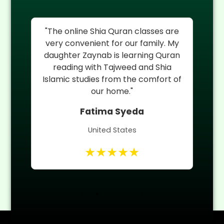
as
"The online Shia Quran classes are
My
very convenient for our family. My
th
daughter Zaynab is learning Quran
H
ia
reading with Tajweed and Shia
r
Islamic studies from the comfort of
Qu
nd
our home."
Fatima Syeda
United States
★★★★★