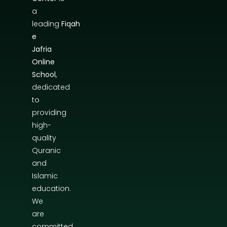
a
leading
Fiqah
e
Jafria
Online
School
,
dedicated
to
providing
high-
quality
Quranic
and
Islamic
education.
We
are
committed