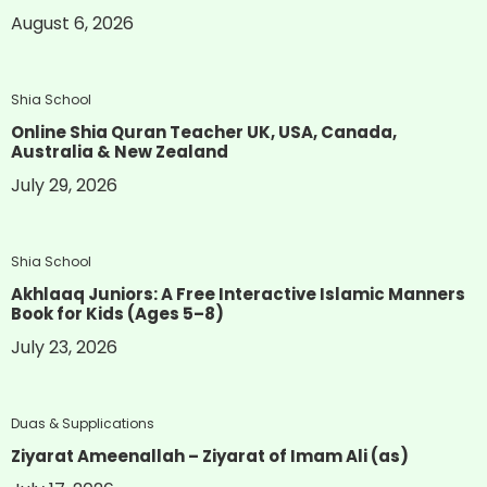
August 6, 2026
Shia School
Online Shia Quran Teacher UK, USA, Canada,
Australia & New Zealand
July 29, 2026
Shia School
Akhlaaq Juniors: A Free Interactive Islamic Manners
Book for Kids (Ages 5–8)
July 23, 2026
Duas & Supplications
Ziyarat Ameenallah – Ziyarat of Imam Ali (as)