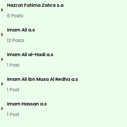
Hazrat Fatima Zahra s.a
6 Posts
Imam Ali a.s
12 Posts
Imam Ali al-Hadi a.s
1 Post
Imam Ali ibn Musa Al Redha a.s
1 Post
Imam Hassan a.s
1 Post