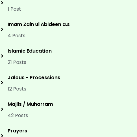
1 Post
Imam Zain ul Abideen a.s
4 Posts
Islamic Education
21 Posts
Jalous - Processions
12 Posts
Majlis / Muharram
42 Posts
Prayers