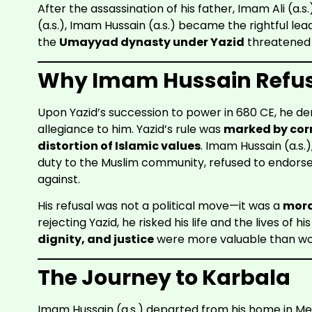
After the assassination of his father, Imam Ali (a.
(a.s.), Imam Hussain (a.s.) became the rightful le
the
Umayyad dynasty under Yazid
threatened t
Why Imam Hussain Refuse
Upon Yazid’s succession to power in 680 CE, he d
allegiance to him. Yazid’s rule was
marked by cor
distortion of Islamic values
. Imam Hussain (a.s.)
duty to the Muslim community, refused to endors
against.
His refusal was not a political move—it was a
mora
rejecting Yazid, he risked his life and the lives of h
dignity, and justice
were more valuable than wor
The Journey to Karbala
Imam Hussain (a.s.) departed from his home in 