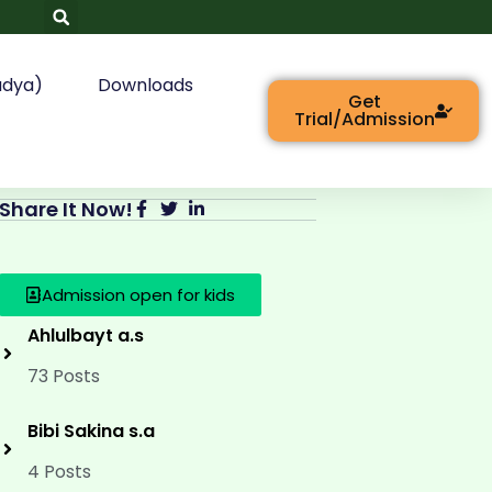
adya)
Downloads
Get
Trial/Admission
Share It Now!
Admission open for kids
Ahlulbayt a.s
73 Posts
Bibi Sakina s.a
4 Posts