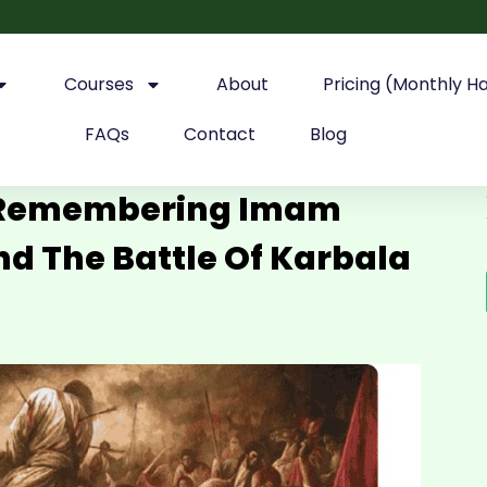
Courses
About
Pricing (Monthly H
FAQs
Contact
Blog
: Remembering Imam
d The Battle Of Karbala