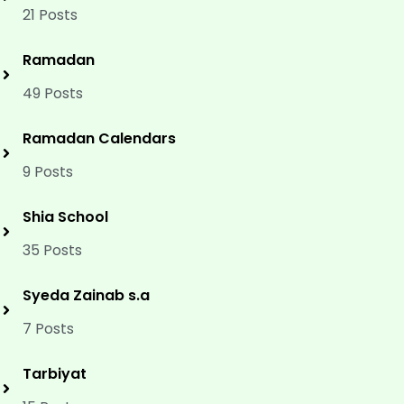
21 Posts
Ramadan
49 Posts
Ramadan Calendars
9 Posts
Shia School
35 Posts
Syeda Zainab s.a
7 Posts
Tarbiyat