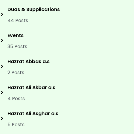
Duas & Supplications
44 Posts
Events
35 Posts
Hazrat Abbas a.s
2 Posts
Hazrat Ali Akbar a.s
4 Posts
Hazrat Ali Asghar a.s
5 Posts