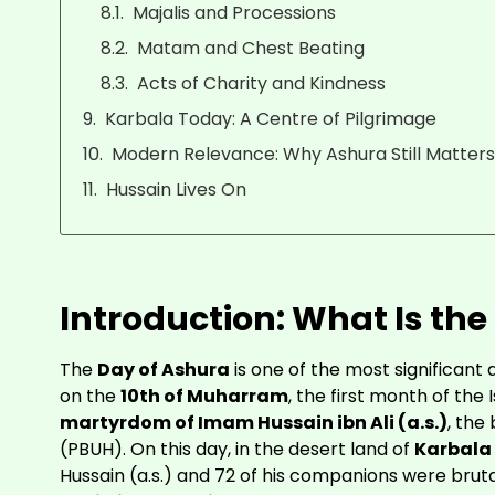
Majalis and Processions
Matam and Chest Beating
Acts of Charity and Kindness
Karbala Today: A Centre of Pilgrimage
Modern Relevance: Why Ashura Still Matter
Hussain Lives On
Introduction: What Is the
The
Day of Ashura
is one of the most significant 
on the
10th of Muharram
, the first month of the
martyrdom of Imam Hussain ibn Ali (a.s.)
, th
(PBUH). On this day, in the desert land of
Karbala
Hussain (a.s.) and 72 of his companions were brutal