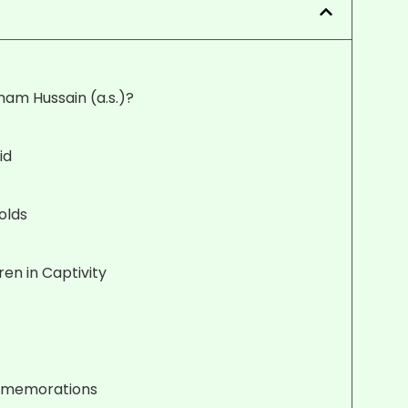
mam Hussain (a.s.)?
id
olds
en in Captivity
ommemorations