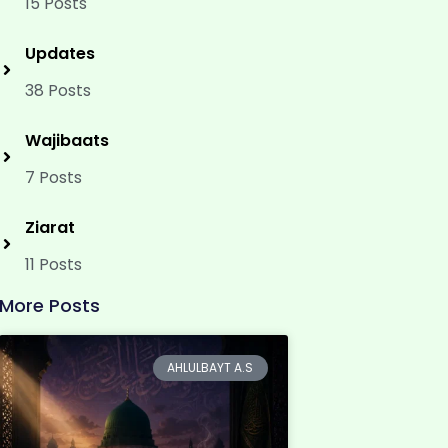
15 Posts
Updates
38 Posts
Wajibaats
7 Posts
Ziarat
11 Posts
More Posts
AHLULBAYT A.S