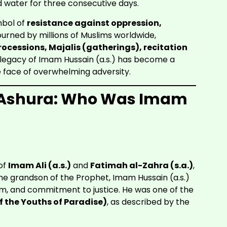
d water for three consecutive days.
ymbol of
resistance against oppression,
urned by millions of Muslims worldwide,
ocessions, Majalis (gatherings), recitation
 legacy of Imam Hussain (a.s.) has become a
e face of overwhelming adversity.
of Ashura: Who Was Imam
of
Imam Ali (a.s.)
and
Fatimah al-Zahra (s.a.)
,
 grandson of the Prophet, Imam Hussain (a.s.)
dom, and commitment to justice. He was one of the
 the Youths of Paradise)
, as described by the