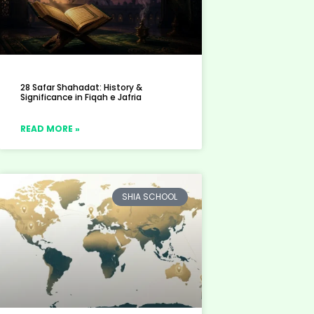
28 Safar Shahadat: History &
Significance in Fiqah e Jafria
READ MORE »
SHIA SCHOOL