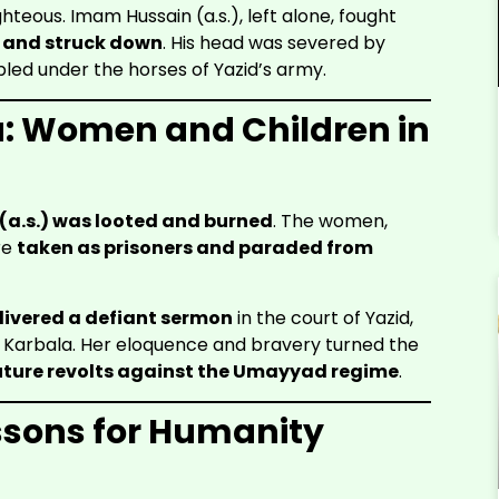
hteous. Imam Hussain (a.s.), left alone, fought
 and struck down
. His head was severed by
led under the horses of Yazid’s army.
a: Women and Children in
a.s.) was looted and burned
. The women,
re
taken as prisoners and paraded from
livered a defiant sermon
in the court of Yazid,
 Karbala. Her eloquence and bravery turned the
uture revolts against the Umayyad regime
.
ssons for Humanity