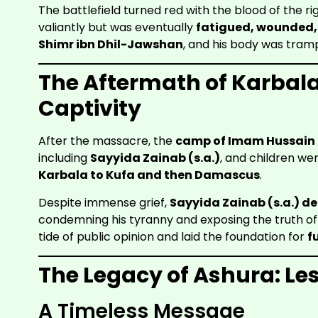
The battlefield turned red with the blood of the rig
valiantly but was eventually
fatigued, wounded,
Shimr ibn Dhil-Jawshan
, and his body was tramp
The Aftermath of Karbal
Captivity
After the massacre, the
camp of Imam Hussain (
including
Sayyida Zainab (s.a.)
, and children we
Karbala to Kufa and then Damascus
.
Despite immense grief,
Sayyida Zainab (s.a.) de
condemning his tyranny and exposing the truth of
tide of public opinion and laid the foundation for
f
The Legacy of Ashura: Le
A Timeless Message