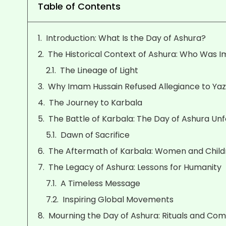
Table of Contents
Introduction: What Is the Day of Ashura?
The Historical Context of Ashura: Who Was I
The Lineage of Light
Why Imam Hussain Refused Allegiance to Yaz
The Journey to Karbala
The Battle of Karbala: The Day of Ashura Unf
Dawn of Sacrifice
The Aftermath of Karbala: Women and Childr
The Legacy of Ashura: Lessons for Humanity
A Timeless Message
Inspiring Global Movements
Mourning the Day of Ashura: Rituals and C