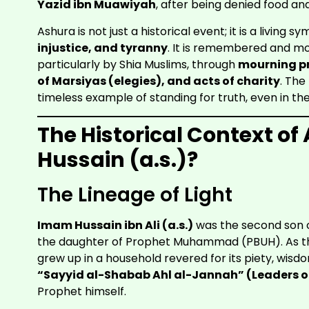
Yazid ibn Muawiyah
, after being denied food an
Ashura is not just a historical event; it is a living s
injustice, and tyranny
. It is remembered and mo
particularly by Shia Muslims, through
mourning pr
of Marsiyas (elegies), and acts of charity
. The
timeless example of standing for truth, even in th
The Historical Context 
Hussain (a.s.)?
The Lineage of Light
Imam Hussain ibn Ali (a.s.)
was the second son 
the daughter of Prophet Muhammad (PBUH). As the
grew up in a household revered for its piety, wis
“Sayyid al-Shabab Ahl al-Jannah” (Leaders of
Prophet himself.