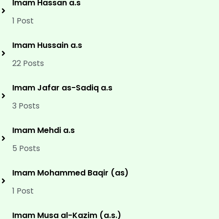
Imam Hassan a.s
1 Post
Imam Hussain a.s
22 Posts
Imam Jafar as-Sadiq a.s
3 Posts
Imam Mehdi a.s
5 Posts
Imam Mohammed Baqir (as)
1 Post
Imam Musa al-Kazim (a.s.)