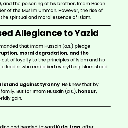
s.), and the poisoning of his brother, Imam Hasan
ader of the Muslim Ummah. However, the rise of
he spiritual and moral essence of Islam.
d Allegiance to Yazid
emanded that Imam Hussain (a.s.) pledge
ruption, moral degradation, and the
, out of loyalty to the principles of Islam and his
e a leader who embodied everything Islam stood
l stand against tyranny
. He knew that by
is family. But for Imam Hussain (a.s.),
honour,
ldly gain.
Medina and headed toward
Kufa, Iraq
, after