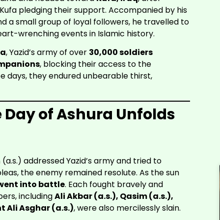
 Kufa pledging their support. Accompanied by his
a small group of loyal followers, he travelled to
art-wrenching events in Islamic history.
la
, Yazid’s army of over
30,000 soldiers
ompanions
, blocking their access to the
ree days, they endured unbearable thirst,
e Day of Ashura Unfolds
 (a.s.) addressed Yazid’s army and tried to
pleas, the enemy remained resolute. As the sun
ent into battle
. Each fought bravely and
ers, including
Ali Akbar (a.s.), Qasim (a.s.),
 Ali Asghar (a.s.)
, were also mercilessly slain.