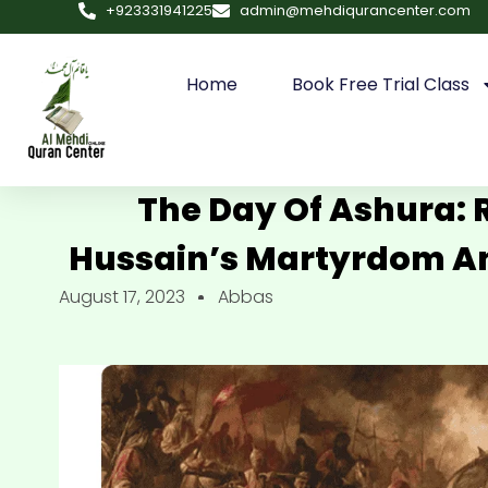
+923331941225
admin@mehdiqurancenter.com
Home
Book Free Trial Class
The Day Of Ashura
Hussain’s Martyrdom An
August 17, 2023
Abbas