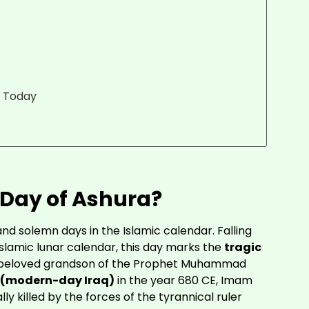
s Today
 Day of Ashura?
and solemn days in the Islamic calendar. Falling
 Islamic lunar calendar, this day marks the
tragic
e beloved grandson of the Prophet Muhammad
 (modern-day Iraq)
in the year 680 CE, Imam
ly killed by the forces of the tyrannical ruler