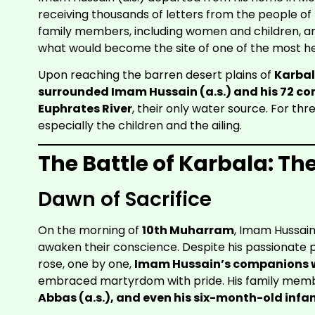
receiving thousands of letters from the people of
family members, including women and children, and 
what would become the site of one of the most he
Upon reaching the barren desert plains of
Karba
surrounded Imam Hussain (a.s.) and his 72 c
Euphrates River
, their only water source. For th
especially the children and the ailing.
The Battle of Karbala: Th
Dawn of Sacrifice
On the morning of
10th Muharram
, Imam Hussain
awaken their conscience. Despite his passionate 
rose, one by one,
Imam Hussain’s companions w
embraced martyrdom with pride. His family memb
Abbas (a.s.), and even his six-month-old infant