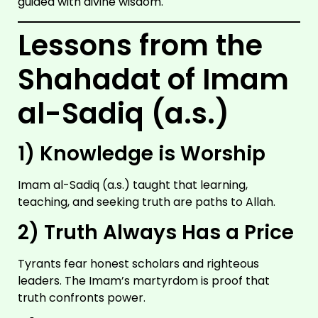
guided with divine wisdom.
IMAM
ALI
A.S
Lessons from the
Shahadat of Imam
al-Sadiq (a.s.)
1) Knowledge is Worship
Imam al-Sadiq (a.s.) taught that learning,
teaching, and seeking truth are paths to Allah.
IMAM
HUSSAIN
2) Truth Always Has a Price
A.S
Tyrants fear honest scholars and righteous
leaders. The Imam’s martyrdom is proof that
truth confronts power.