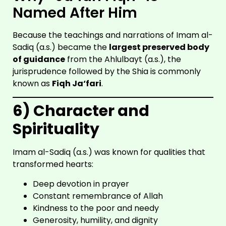
Named After Him
Because the teachings and narrations of Imam al-
Sadiq (a.s.) became the
largest preserved body
of guidance
from the Ahlulbayt (a.s.), the
jurisprudence followed by the Shia is commonly
known as
Fiqh Ja‘fari
.
6) Character and
SHIA
SCHOOL
Spirituality
Imam al-Sadiq (a.s.) was known for qualities that
transformed hearts:
Deep devotion in prayer
Constant remembrance of Allah
Kindness to the poor and needy
Generosity, humility, and dignity