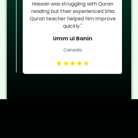
an
Hassan was struggling with Quran
reading but their experienced Shia
 of
Quran teacher helped him improve
quickly."
Umm ul Banin
Canada
★★★★★