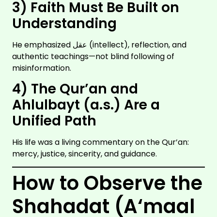
3) Faith Must Be Built on
Understanding
He emphasized عقل (intellect), reflection, and
authentic teachings—not blind following of
misinformation.
4) The Qur’an and
Ahlulbayt (a.s.) Are a
IMAM
HUSSAIN
Unified Path
A.S
His life was a living commentary on the Qur’an:
mercy, justice, sincerity, and guidance.
How to Observe the
Shahadat (A‘maal