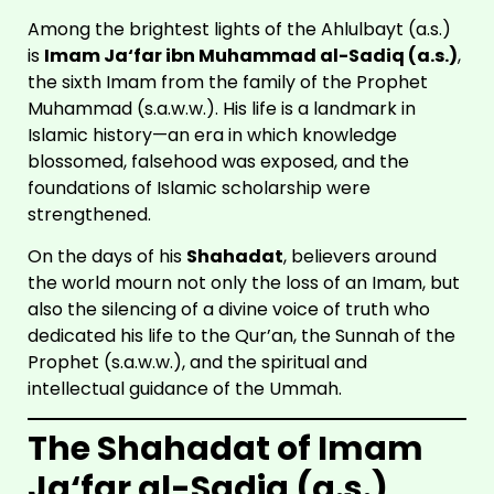
Among the brightest lights of the Ahlulbayt (a.s.)
is
Imam Ja‘far ibn Muhammad al-Sadiq (a.s.)
,
the sixth Imam from the family of the Prophet
Muhammad (s.a.w.w.). His life is a landmark in
Islamic history—an era in which knowledge
blossomed, falsehood was exposed, and the
foundations of Islamic scholarship were
strengthened.
On the days of his
Shahadat
, believers around
the world mourn not only the loss of an Imam, but
also the silencing of a divine voice of truth who
dedicated his life to the Qur’an, the Sunnah of the
Prophet (s.a.w.w.), and the spiritual and
intellectual guidance of the Ummah.
The Shahadat of Imam
Ja‘far al-Sadiq (a.s.)