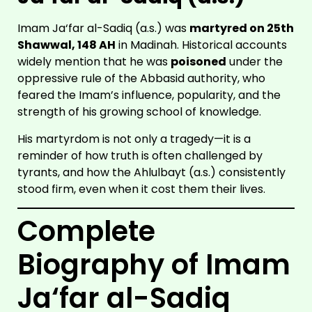
Imam Ja‘far al-Sadiq (a.s.) was
martyred on 25th
Shawwal, 148 AH
in Madinah. Historical accounts
widely mention that he was
poisoned
under the
oppressive rule of the Abbasid authority, who
feared the Imam’s influence, popularity, and the
strength of his growing school of knowledge.
His martyrdom is not only a tragedy—it is a
reminder of how truth is often challenged by
tyrants, and how the Ahlulbayt (a.s.) consistently
stood firm, even when it cost them their lives.
Complete
Biography of Imam
Ja‘far al-Sadiq