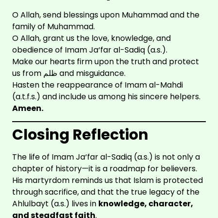
O Allah, send blessings upon Muhammad and the
family of Muhammad.
O Allah, grant us the love, knowledge, and
obedience of Imam Ja‘far al-Sadiq (a.s.).
Make our hearts firm upon the truth and protect
us from ظلم and misguidance.
Hasten the reappearance of Imam al-Mahdi
(a.t.f.s.) and include us among his sincere helpers.
Ameen.
Closing Reflection
The life of Imam Ja‘far al-Sadiq (a.s.) is not only a
chapter of history—it is a roadmap for believers.
His martyrdom reminds us that Islam is protected
through sacrifice, and that the true legacy of the
Ahlulbayt (a.s.) lives in
knowledge, character,
and steadfast faith
.