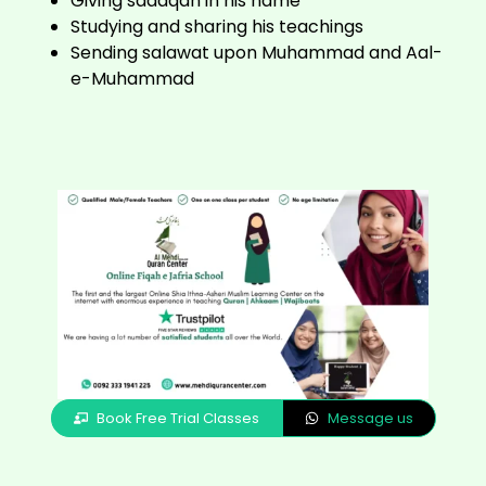
Giving sadaqah in his name
Studying and sharing his teachings
Sending salawat upon Muhammad and Aal-
e-Muhammad
Book Free Trial Classes
Message us