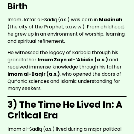
Birth
Imam Ja‘far al-Sadiq (a.s.) was born in
Madinah
(the city of the Prophet, s.a.w.w.). From childhood,
he grew up in an environment of worship, learning,
and spiritual refinement.
He witnessed the legacy of Karbala through his
grandfather
Imam Zayn al-‘Abidin (a.s.)
and
received immense knowledge through his father
Imam al-Baqir (a.s.)
, who opened the doors of
Qur’anic sciences and Islamic understanding for
many seekers.
3) The Time He Lived In: A
Critical Era
Imam al-Sadiq (a.s.) lived during a major political