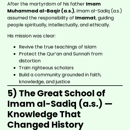
After the martyrdom of his father
Imam
Muhammad al-Baqir (a.s.)
, Imam al-Sadiq (a.s.)
assumed the responsibility of
Imamat
, guiding
people spiritually, intellectually, and ethically.
His mission was clear:
Revive the true teachings of Islam
Protect the Qur’an and Sunnah from
distortion
Train righteous scholars
Build a community grounded in faith,
knowledge, and justice
5) The Great School of
Imam al-Sadiq (a.s.) —
Knowledge That
Changed History