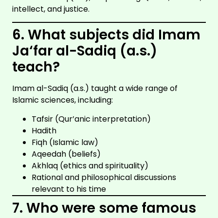
intellect, and justice.
6. What subjects did Imam
Ja‘far al-Sadiq (a.s.)
teach?
Imam al-Sadiq (a.s.) taught a wide range of
Islamic sciences, including:
Tafsir (Qur’anic interpretation)
Hadith
Fiqh (Islamic law)
Aqeedah (beliefs)
Akhlaq (ethics and spirituality)
Rational and philosophical discussions
relevant to his time
7. Who were some famous