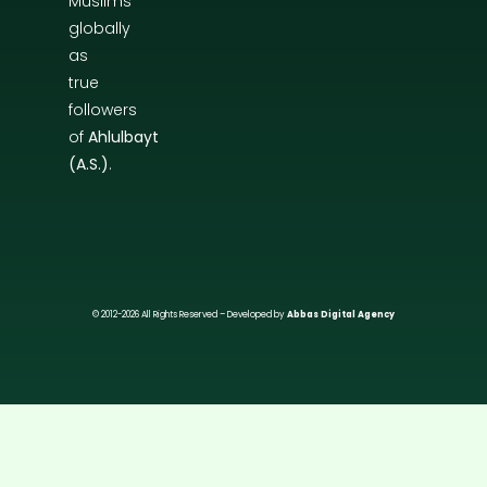
Muslims
globally
as
true
followers
of
Ahlulbayt
(A.S.)
.
© 2012-2026 All Rights Reserved – Developed by
Abbas Digital Agency