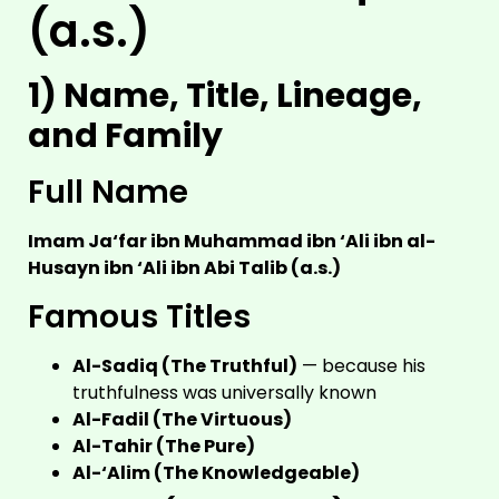
(a.s.)
1) Name, Title, Lineage,
and Family
Full Name
Imam Ja‘far ibn Muhammad ibn ‘Ali ibn al-
Husayn ibn ‘Ali ibn Abi Talib (a.s.)
Famous Titles
Al-Sadiq (The Truthful)
— because his
truthfulness was universally known
Al-Fadil (The Virtuous)
Al-Tahir (The Pure)
Al-‘Alim (The Knowledgeable)