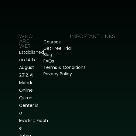
WHO
IMPORTANT LINKS
ARE
Courses
WE?
Get Free Trial
Established
Blog
on
14th
FAQs
August
Terms & Conditions
Privacy Policy
2012
,
Al
Mehdi
Online
Quran
Center
is
a
leading
Fiqah
e
Jafria