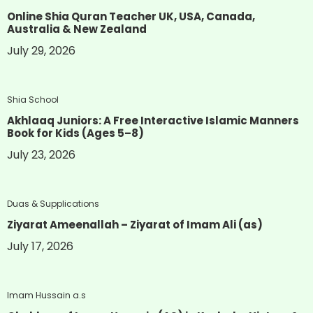
Online Shia Quran Teacher UK, USA, Canada,
Australia & New Zealand
July 29, 2026
Shia School
Akhlaaq Juniors: A Free Interactive Islamic Manners
Book for Kids (Ages 5–8)
July 23, 2026
Duas & Supplications
Ziyarat Ameenallah – Ziyarat of Imam Ali (as)
July 17, 2026
Imam Hussain a.s