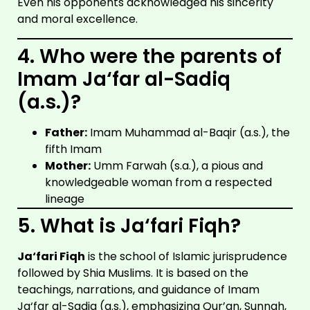
Even his opponents acknowledged his sincerity
and moral excellence.
4. Who were the parents of
Imam Ja‘far al-Sadiq
(a.s.)?
Father:
Imam Muhammad al-Baqir (a.s.), the
fifth Imam
Mother:
Umm Farwah (s.a.), a pious and
knowledgeable woman from a respected
lineage
5. What is Ja‘fari Fiqh?
Ja‘fari Fiqh
is the school of Islamic jurisprudence
followed by Shia Muslims. It is based on the
teachings, narrations, and guidance of Imam
Ja‘far al-Sadiq (a.s.), emphasizing Qur’an, Sunnah,