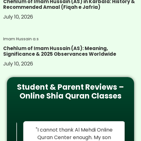
Chehlum of Imam Hussain (AS) in Karbala: History &
Recommended Amaal (Fiqah e Jafria)
July 10, 2026
Imam Hussain a.s
Chehlum of Imam Hussain (AS): Meaning,
Significance & 2025 Observances Worldwide
July 10, 2026
Student & Parent Reviews –
Online Shia Quran Classes
re
"I cannot thank Al Mehdi Online
"
My
Quran Center enough. My son
rel