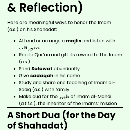
& Reflection)
Here are meaningful ways to honor the Imam
(a.s.) on his Shahadat:
Attend or arrange a
majlis
and listen with
حضور قلب
Recite Qur’an and gift its reward to the Imam
(a.s.)
Send
Salawat
abundantly
Give
sadaqah
in his name
Study and share one teaching of Imam al-
Sadiq (a.s.) with family
Make dua for the ظهور of Imam al-Mahdi
(a.t.f.s.), the inheritor of the Imams’ mission
A Short Dua (for the Day
of Shahadat)