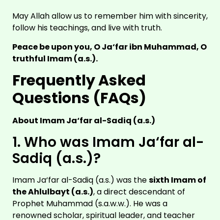
May Allah allow us to remember him with sincerity,
follow his teachings, and live with truth.
Peace be upon you, O Ja‘far ibn Muhammad, O
truthful Imam (a.s.).
Frequently Asked
Questions (FAQs)
About Imam Ja‘far al-Sadiq (a.s.)
1. Who was Imam Ja‘far al-
Sadiq (a.s.)?
Imam Ja‘far al-Sadiq (a.s.) was the
sixth Imam of
the Ahlulbayt (a.s.)
, a direct descendant of
Prophet Muhammad (s.a.w.w.). He was a
renowned scholar, spiritual leader, and teacher