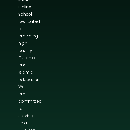
Online
School
,
dedicated
to
providing
high-
quality
Quranic
and
Islamic
education.
We
are
committed
to
serving
Shia