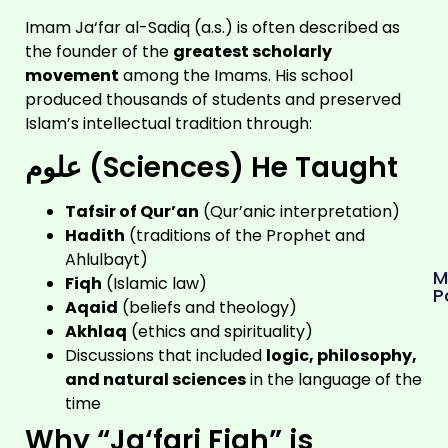
Imam Ja‘far al-Sadiq (a.s.) is often described as
the founder of the
greatest scholarly
movement
among the Imams. His school
produced thousands of students and preserved
Islam’s intellectual tradition through:
علوم (Sciences) He Taught
Tafsir of Qur’an
(Qur’anic interpretation)
Hadith
(traditions of the Prophet and
Ahlulbayt)
M
Fiqh
(Islamic law)
P
Aqaid
(beliefs and theology)
Akhlaq
(ethics and spirituality)
Discussions that included
logic, philosophy,
AHLULBAYT
A.S
and natural sciences
in the language of the
time
Why “Ja‘fari Fiqh” is