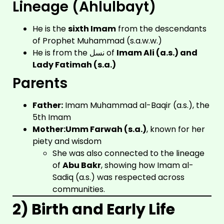
Lineage (Ahlulbayt)
He is the
sixth Imam
from the descendants
of Prophet Muhammad (s.a.w.w.)
He is from the نسل of
Imam Ali (a.s.) and
Lady Fatimah (s.a.)
Parents
Father:
Imam Muhammad al-Baqir (a.s.), the
5th Imam
Mother:
Umm Farwah (s.a.)
, known for her
piety and wisdom
She was also connected to the lineage
of
Abu Bakr
, showing how Imam al-
Sadiq (a.s.) was respected across
communities.
2) Birth and Early Life