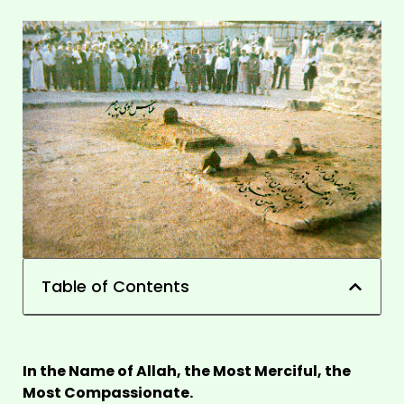
Table of Contents
In the Name of Allah, the Most Merciful, the
Most Compassionate.