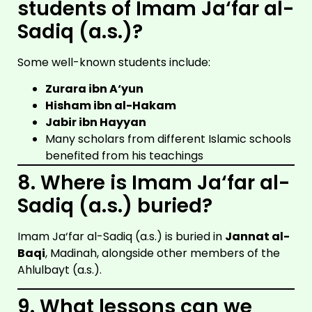
students of Imam Ja‘far al-
Sadiq (a.s.)?
Some well-known students include:
Zurara ibn A‘yun
Hisham ibn al-Hakam
Jabir ibn Hayyan
Many scholars from different Islamic schools
benefited from his teachings
8. Where is Imam Ja‘far al-
Sadiq (a.s.) buried?
Imam Ja‘far al-Sadiq (a.s.) is buried in
Jannat al-
Baqi
, Madinah, alongside other members of the
Ahlulbayt (a.s.).
9. What lessons can we