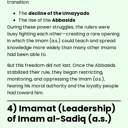
transition:
The
decline of the Umayyads
The rise of the
Abbasids
During these power struggles, the rulers were
busy fighting each other—creating a rare opening
in which the Imam (a.s.) could teach and spread
knowledge more widely than many other Imams
had been able to.
But this freedom did not last. Once the Abbasids
stabilized their rule, they began restricting,
monitoring, and oppressing the Imam (a.s.),
fearing his moral authority and the loyalty people
had toward him.
4) Imamat (Leadership)
of Imam al-Sadiq (a.s.)