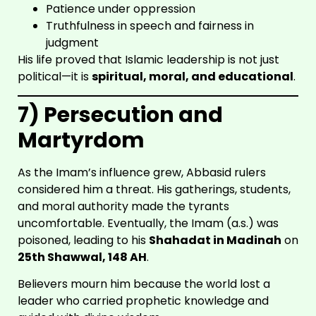
Patience under oppression
Truthfulness in speech and fairness in
judgment
His life proved that Islamic leadership is not just
SHIA
political—it is
spiritual, moral, and educational
.
SCHOOL
7) Persecution and
Martyrdom
As the Imam’s influence grew, Abbasid rulers
considered him a threat. His gatherings, students,
and moral authority made the tyrants
uncomfortable. Eventually, the Imam (a.s.) was
poisoned, leading to his
Shahadat in Madinah
on
25th Shawwal, 148 AH
.
Believers mourn him because the world lost a
leader who carried prophetic knowledge and