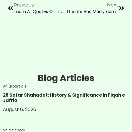
Previous
Next
Imam Ali Quotes On Life: The Most Powerful Wisdom For Every Life Matter
The Life And Martyrdom Of Imam Musa Al-Kazim (a.s.): The Sage Of Baghdad
Blog Articles
Ahlulbayt a.s
28 Safar Shahadat: History & Significance in Fiqah e
Jafria
August 6, 2026
Shia School