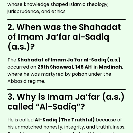
whose knowledge shaped Islamic theology,
jurisprudence, and ethics.
2. When was the Shahadat
of Imam Ja‘far al-Sadiq
(a.s.)?
The
Shahadat of Imam Ja‘far al-Sadiq (a.s.)
occurred on
25th Shawwal, 148 AH
, in
Madinah
,
where he was martyred by poison under the
Abbasid regime.
3. Why is Imam Ja‘far (a.s.)
called “Al-Sadiq”?
He is called
Al-Sadiq (The Truthful)
because of
his unmatched honesty, integrity, and truthfulness.