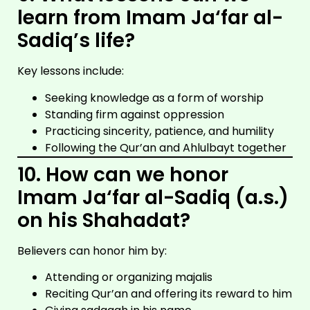
learn from Imam Ja‘far al-
Sadiq’s life?
Key lessons include:
Seeking knowledge as a form of worship
Standing firm against oppression
Practicing sincerity, patience, and humility
Following the Qur’an and Ahlulbayt together
10. How can we honor
Imam Ja‘far al-Sadiq (a.s.)
on his Shahadat?
Believers can honor him by:
Attending or organizing majalis
Reciting Qur’an and offering its reward to him