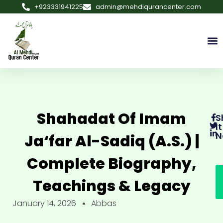
+923331941225
admin@mehdiqurancenter.com
Shahadat Of Imam
S
It
N
Ja‘far Al-Sadiq (a.s.) |
Complete Biography,
Teachings & Legacy
January 14, 2026
Abbas