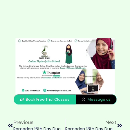
Book Free Trial Classes
Message us
Previous
Next
Ramadan 16th Day Dua & Amaal Of 16th Eve
Ramadan 18th Day Dua & Amaal For 18Eve