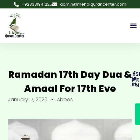
+923331941225
admin@mehdiqurancenter.com
Ramadan 17th Day Dua &
S
It
N
Amaal For 17th Eve
January 17, 2020
Abbas