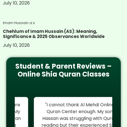
July 10, 2026
Imam Hussain a.s
Chehlum of Imam Hussain (AS): Meaning,
Significance & 2025 Observances Worldwide
July 10, 2026
Student & Parent Reviews –
Online Shia Quran Classes
re
"I cannot thank Al Mehdi Online
"
My
Quran Center enough. My son
rel
an
Hassan was struggling with Quran
reading but their experienced Shia