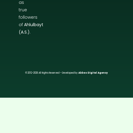
as
true
followers
of
Ahlulbayt
(A.S.)
.
© 2012-2026 All Rights Reserved – Developed by
Abbas Digital Agency