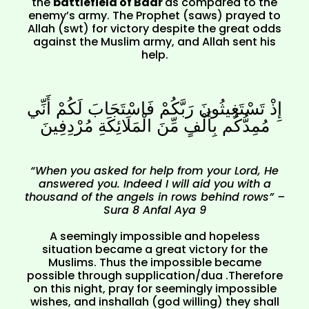
the
battlefield of Badr
as compared to the
enemy’s army. The Prophet (saws) prayed to
Allah (swt) for victory despite the great odds
against the Muslim army, and Allah sent his
help.
إِذْ تَسْتَغِيثُونَ رَبَّكُمْ فَاسْتَجَابَ لَكُمْ أَنِّي
مُمِدُّكُم بِأَلْفٍ مِّنَ الْمَلَائِكَةِ مُرْدِفِينَ
“When you asked for help from your Lord, He
answered you. Indeed I will aid you with a
thousand of the angels in rows behind rows” –
Sura 8 Anfal Aya 9
A seemingly impossible and hopeless
situation became a great victory for the
Muslims. Thus the impossible became
possible through supplication/dua .Therefore
on this night, pray for seemingly impossible
wishes, and inshallah (god willing) they shall