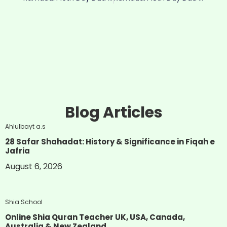
Blog Articles
Ahlulbayt a.s
28 Safar Shahadat: History & Significance in Fiqah e
Jafria
August 6, 2026
Shia School
Online Shia Quran Teacher UK, USA, Canada,
Australia & New Zealand