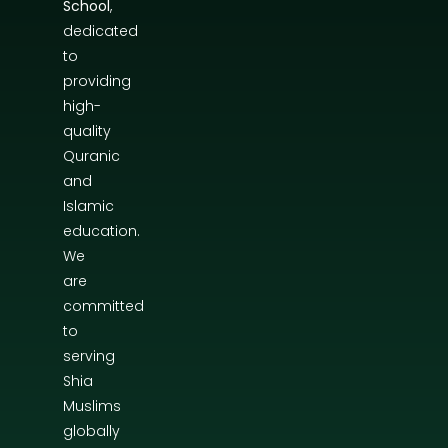
School
,
dedicated
to
providing
high-
quality
Quranic
and
Islamic
education.
We
are
committed
to
serving
Shia
Muslims
globally