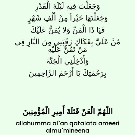
وَجَعَلْتَ فِيهِ لَيْلَةَ الْقَدْرِ
وَجَعَلْتَهَا خَيْراً مِنْ أَلْفِ شَهْرٍ
فَيَا ذَا الْمَنِّ وَلا يُمَنُّ عَلَيْكَ
مُنَّ عَلَيَّ بِفَكَاكِ رَقَبَتِي مِنَ النَّارِ فِي
مَنْ تَمُنُّ عَلَيْهِ
وَأَدْخِلْنِي الْجَنَّةَ
بِرَحْمَتِكَ يَا أَرْحَمَ الرَّاحِمِينَ
اللّهُمّ الْعَنْ قَتَلَةَ أَمِيرِ الْمُؤْمِنِينَ
allahumma al`an qatalata ameeri
almu´mineena