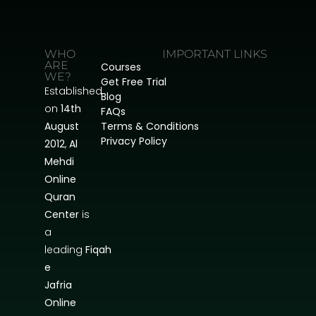
WHO
IMPORTANT LINKS
ARE
Courses
WE?
Get Free Trial
Established
Blog
on
14th
FAQs
August
Terms & Conditions
Privacy Policy
2012
,
Al
Mehdi
Online
Quran
Center
is
a
leading
Fiqah
e
Jafria
Online