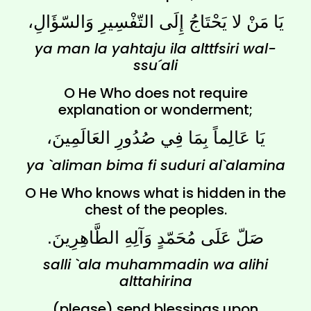
يَا مَنْ لا يَحْتَاجُ إِلَى التّفْسِيرِ وَالسّؤَالِ،
ya man la yahtaju ila alttfsiri wal-
ssu´ali
O He Who does not require
explanation or wonderment;
يَا عَالِماً بِمَا فِي صُدُورِ العَالَمِينَ،
ya `aliman bima fi suduri al`alamina
O He Who knows what is hidden in the
chest of the peoples.
صَلّ عَلَى مُحَمّدٍ وَآلِهِ الطَّاهِرِينَ.
salli `ala muhammadin wa alihi
alttahirina
(please) send blessings upon