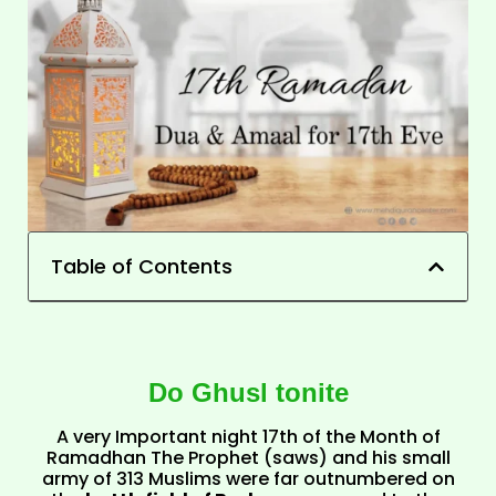
Table of Contents
Do Ghusl tonite
A very Important night 17th of the Month of
Ramadhan The Prophet (saws) and his small
army of 313 Muslims were far outnumbered on