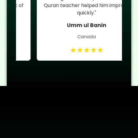
 of
Quran teacher helped him improve
quickly."
Umm ul Banin
Canada
★★★★★