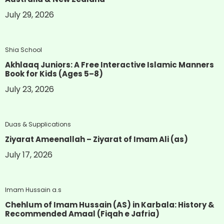
July 29, 2026
Shia School
Akhlaaq Juniors: A Free Interactive Islamic Manners
Book for Kids (Ages 5–8)
July 23, 2026
Duas & Supplications
Ziyarat Ameenallah – Ziyarat of Imam Ali (as)
July 17, 2026
Imam Hussain a.s
Chehlum of Imam Hussain (AS) in Karbala: History &
Recommended Amaal (Fiqah e Jafria)