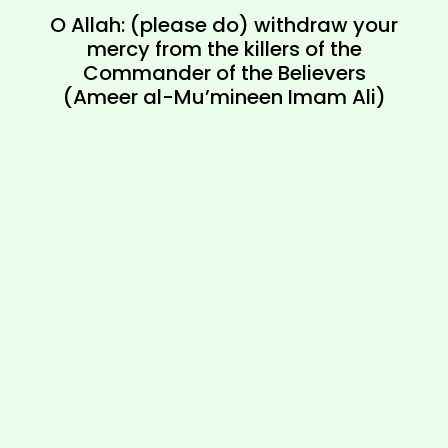
O Allah: (please do) withdraw your
mercy from the killers of the
Commander of the Believers
(Ameer al-Mu’mineen Imam Ali)