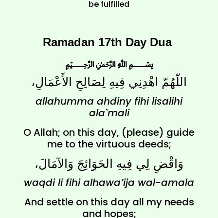
be fulfilled
Ramadan 17th Day Dua
﷽
اللّهُمّ اهْدِنِي فِيهِ لِصَالِحِ الأَعْمَالِ،
allahumma ahdiny fihi lisalihi
ala`mali
O Allah; on this day, (please) guide
me to the virtuous deeds;
وَاقْضِ لِي فِيهِ الحَوَائِجَ وَالآمَالَ،
waqdi li fihi alhawa’ija wal-amala
And settle on this day all my needs
and hopes;