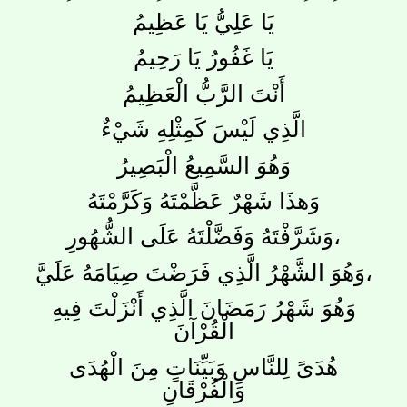
يَا عَلِيُّ يَا عَظِيمُ
يَا غَفُورُ يَا رَحِيمُ
أَنْتَ الرَّبُّ الْعَظِيمُ
الَّذِي لَيْسَ كَمِثْلِهِ شَيْءٌ
وَهُوَ السَّمِيعُ الْبَصِيرُ
وَهذَا شَهْرٌ عَظَّمْتَهُ وَكَرَّمْتَهُ
وَشَرَّفْتَهُ وَفَضَّلْتَهُ عَلَى الشُّهُورِ،
وَهُوَ الشَّهْرُ الَّذِي فَرَضْتَ صِيَامَهُ عَلَيَّ،
وَهُوَ شَهْرُ رَمَضَانَ الَّذِي أَنْزَلْتَ فِيهِ
الْقُرْآنَ
هُدَىً لِلنَّاسِ وَبَيِّنَاتٍ مِنَ الْهُدَى
وَالْفُرْقَانِ