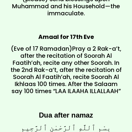
Muhammad and his Household—the
immaculate.
Amaal for 17th Eve
(Eve of 17 Ramadan)Pray a 2 Rak-a’t,
after the recitation of Soorah Al
Faatih’ah, recite any other Soorah. In
the 2nd Rak-a’t, after the recitation of
Soorah Al Faatih’ah, recite Soorah Al
Ikhlaas 100 times. After the Salaam
say 100 times “LAA ILAAHA ILLALLAAH”
Dua after namaz
بِسْمِ ٱللَّهِ ٱلرَّحْمٰنِ ٱلرَّحِيمِ