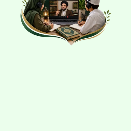
SHIA
SCHOOL