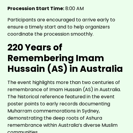
Procession Start Time:
8:00 AM
Participants are encouraged to arrive early to
ensure a timely start and to help organizers
coordinate the procession smoothly.
220 Years of
Remembering Imam
Hussain (AS) in Australia
The event highlights more than two centuries of
remembrance of Imam Hussain (AS) in Australia.
The historical reference featured in the event
poster points to early records documenting
Muharram commemorations in Sydney,
demonstrating the deep roots of Ashura
remembrance within Australia’s diverse Muslim
communities.