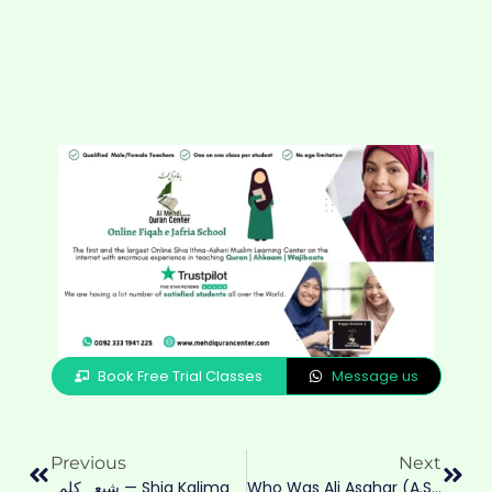
Book Free Trial Classes
Message us
Previous
Next
شیعہ کلمہ — Shia Kalima
Who Was Ali Asghar (A.S.)? Shahadat, Story & Lessons