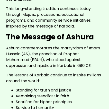
This long-standing tradition continues today
through Majalis, processions, educational
programs, and community service initiatives
inspired by the message of Karbala.
The Message of Ashura
Ashura commemorates the martyrdom of Imam
Hussain (AS), the grandson of Prophet
Muhammad (PBUH), who stood against
oppression and injustice in Karbala in 680 CE.
The lessons of Karbala continue to inspire millions
around the world:
Standing for truth and justice
Remaining steadfast in faith
Sacrifice for higher principles
Service to humanity