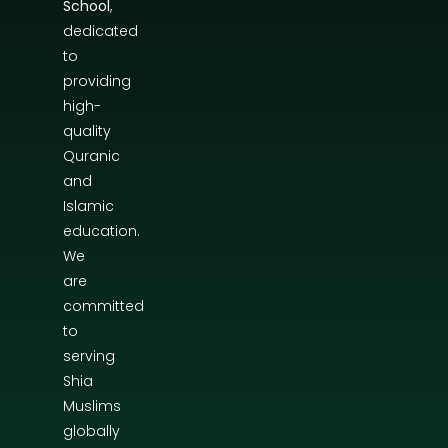
School
,
dedicated
to
providing
high-
quality
Quranic
and
Islamic
education.
We
are
committed
to
serving
Shia
Muslims
globally