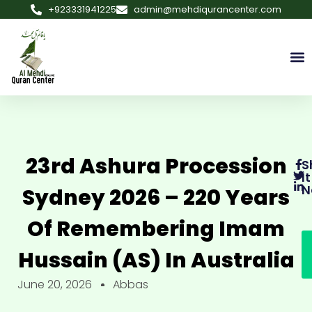
+923331941225
admin@mehdiqurancenter.com
23rd Ashura Procession
S
It
N
Sydney 2026 – 220 Years
Of Remembering Imam
Hussain (AS) In Australia
June 20, 2026
Abbas