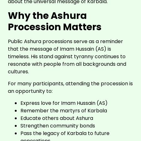
about the universal message of Karbala.
Why the Ashura
Procession Matters
Public Ashura processions serve as a reminder
that the message of Imam Hussain (AS) is
timeless. His stand against tyranny continues to
resonate with people from all backgrounds and
cultures.
For many participants, attending the procession is
an opportunity to:
Express love for Imam Hussain (AS)
Remember the martyrs of Karbala
Educate others about Ashura
Strengthen community bonds
Pass the legacy of Karbala to future
generations