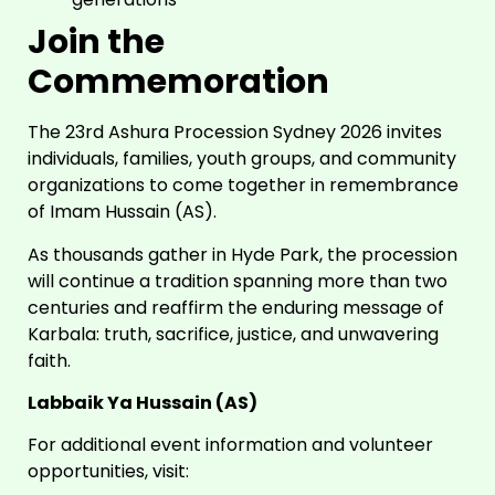
Join the
Commemoration
The 23rd Ashura Procession Sydney 2026 invites
individuals, families, youth groups, and community
organizations to come together in remembrance
of Imam Hussain (AS).
As thousands gather in Hyde Park, the procession
will continue a tradition spanning more than two
centuries and reaffirm the enduring message of
Karbala: truth, sacrifice, justice, and unwavering
faith.
Labbaik Ya Hussain (AS)
For additional event information and volunteer
opportunities, visit: