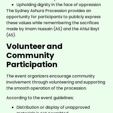
Upholding dignity in the face of oppression
The Sydney Ashura Procession provides an
opportunity for participants to publicly express
these values while remembering the sacrifices
made by Imam Hussain (AS) and the Ahlul Bayt
(AS).
Volunteer and
Community
Participation
The event organizers encourage community
involvement through volunteering and supporting
the smooth operation of the procession.
According to the event guidelines:
Distribution or display of unapproved