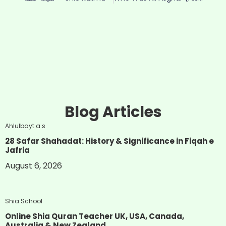
Blog Articles
Ahlulbayt a.s
28 Safar Shahadat: History & Significance in Fiqah e
Jafria
August 6, 2026
Shia School
Online Shia Quran Teacher UK, USA, Canada,
Australia & New Zealand