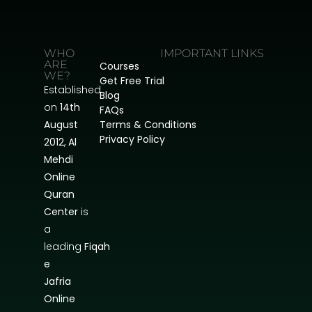
WHO
IMPORTANT LINKS
ARE
Courses
WE?
Get Free Trial
Established
Blog
on
14th
FAQs
August
Terms & Conditions
Privacy Policy
2012
,
Al
Mehdi
Online
Quran
Center
is
a
leading
Fiqah
e
Jafria
Online