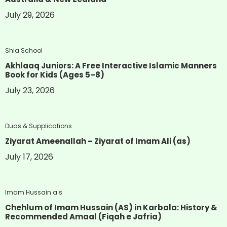
July 29, 2026
Shia School
Akhlaaq Juniors: A Free Interactive Islamic Manners
Book for Kids (Ages 5–8)
July 23, 2026
Duas & Supplications
Ziyarat Ameenallah – Ziyarat of Imam Ali (as)
July 17, 2026
Imam Hussain a.s
Chehlum of Imam Hussain (AS) in Karbala: History &
Recommended Amaal (Fiqah e Jafria)