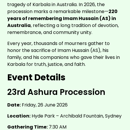
tragedy of Karbala in Australia. In 2026, the
procession marks a remarkable milestone—
220
years of remembering Imam Hussain (AS) in
Australia
, reflecting a long tradition of devotion,
remembrance, and community unity.
Every year, thousands of mourners gather to
honor the sacrifice of Imam Hussain (AS), his
family, and his companions who gave their lives in
Karbala for truth, justice, and faith.
Event Details
23rd Ashura Procession
Date:
Friday, 26 June 2026
Location:
Hyde Park – Archibald Fountain, Sydney
Gathering Time:
7:30 AM