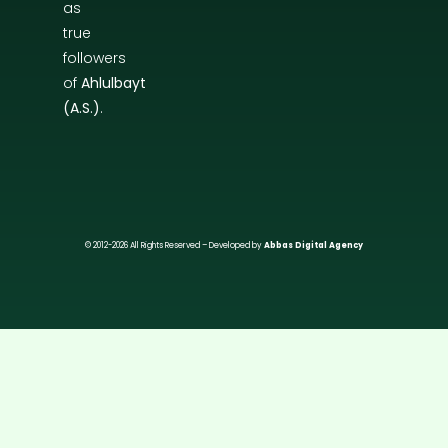
as
true
followers
of
Ahlulbayt
(A.S.)
.
© 2012-2026 All Rights Reserved – Developed by
Abbas Digital Agency