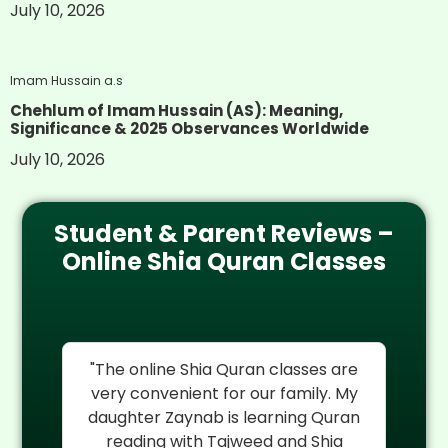
July 10, 2026
Imam Hussain a.s
Chehlum of Imam Hussain (AS): Meaning,
Significance & 2025 Observances Worldwide
July 10, 2026
Student & Parent Reviews –
Online Shia Quran Classes
re
"I cannot thank Al Mehdi Online
"
My
Quran Center enough. My son
rel
an
Hassan was struggling with Quran
reading but their experienced Shia