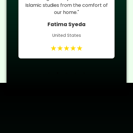
 of
Quran teacher helped him improve
quickly."
Umm ul Banin
Canada
★★★★★