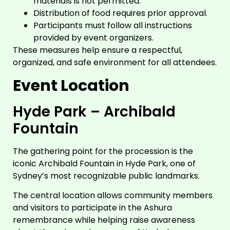
materials is not permitted.
Distribution of food requires prior approval.
Participants must follow all instructions
provided by event organizers.
These measures help ensure a respectful,
organized, and safe environment for all attendees.
Event Location
Hyde Park – Archibald
Fountain
The gathering point for the procession is the
iconic Archibald Fountain in Hyde Park, one of
Sydney’s most recognizable public landmarks.
The central location allows community members
and visitors to participate in the Ashura
remembrance while helping raise awareness