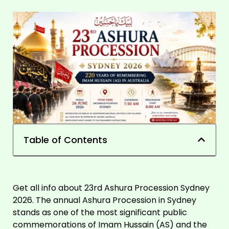
Table of Contents
Get all info about 23rd Ashura Procession Sydney
2026. The annual Ashura Procession in Sydney
stands as one of the most significant public
commemorations of Imam Hussain (AS) and the