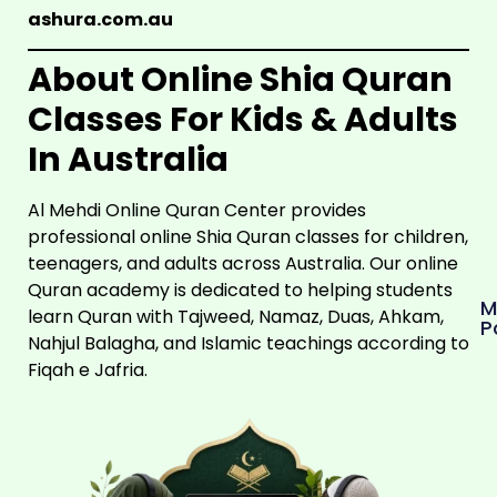
ashura.com.au
About
Online Shia Quran
Classes For Kids & Adults
In Australia
Al Mehdi Online Quran Center provides
professional online Shia Quran classes for children,
teenagers, and adults across Australia. Our online
Quran academy is dedicated to helping students
M
learn Quran with Tajweed, Namaz, Duas, Ahkam,
P
Nahjul Balagha, and Islamic teachings according to
Fiqah e Jafria.
AHLULBAYT
A.S