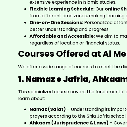
extensive experience in Islamic studies.
Flexible Learning Schedule:
Our
online S
from different time zones, making learning 
One-on-One Sessions:
Personalized atten
better understanding and progress.
Affordable and Accessible:
We aim to make
regardless of location or financial status.
Courses Offered at Al M
We offer a wide range of courses to meet the div
1. Namaz e Jafria, Ahkaa
This specialized course covers the fundamental as
learn about:
Namaz (Salat)
– Understanding its impor
prayers according to the Shia Jafria school 
Ahkaam (Jurisprudence & Laws)
– Coveri