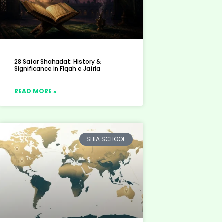
28 Safar Shahadat: History &
Significance in Fiqah e Jafria
READ MORE »
SHIA SCHOOL