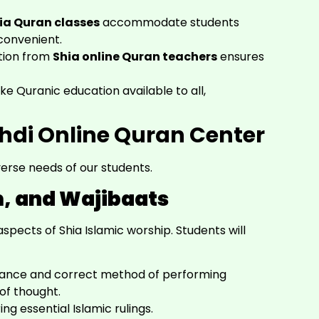
hia Quran classes
accommodate students
convenient.
tion from
Shia online Quran teachers
ensures
 Quranic education available to all,
ehdi Online Quran Center
erse needs of our students.
m, and Wajibaats
pects of Shia Islamic worship. Students will
tance and correct method of performing
of thought.
ng essential Islamic rulings.