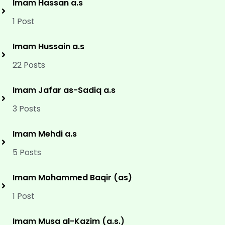
Imam Hassan a.s
1 Post
Imam Hussain a.s
22 Posts
Imam Jafar as-Sadiq a.s
3 Posts
Imam Mehdi a.s
5 Posts
Imam Mohammed Baqir (as)
1 Post
Imam Musa al-Kazim (a.s.)