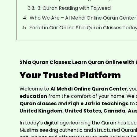
3. Quran Reading with Tajweed
Who We Are – Al Mehdi Online Quran Center
Enroll in Our Online Shia Quran Classes Today
Shia Quran Classes: Learn Quran Online with
Your Trusted Platform
Welcome to
Al Mehdi Online Quran Center
, y
education
from the comfort of your home. We a
Quran classes
and
Fiqh e Jafria teachings
to 
United Kingdom, United States, Canada, Aus
In today’s digital age, learning the Quran has b
Muslims seeking authentic and structured Quran