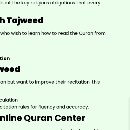
bout the key religious obligations that every
th Tajweed
e who wish to learn how to read the Quran from
tion
jweed
 but want to improve their recitation, this
culation.
citation rules for fluency and accuracy.
nline Quran Center