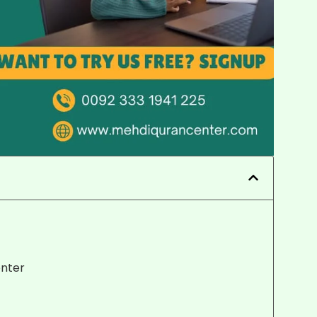
enter