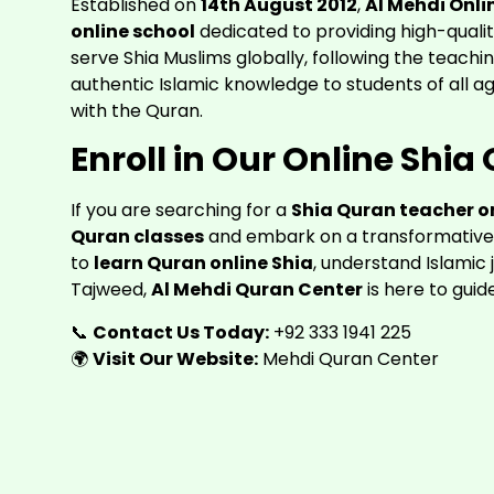
Established on
14th August 2012
,
Al Mehdi Onli
online school
dedicated to providing high-quali
serve Shia Muslims globally, following the teachi
authentic Islamic knowledge to students of all 
with the Quran.
Enroll in Our Online Shi
If you are searching for a
Shia Quran teacher o
Quran classes
and embark on a transformative 
to
learn Quran online Shia
, understand Islamic 
Tajweed,
Al Mehdi Quran Center
is here to guid
📞
Contact Us Today:
+92 333 1941 225
🌍
Visit Our Website:
Mehdi Quran Center