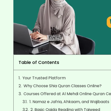
Table of Contents
Your Trusted Platform
Why Choose Shia Quran Classes Online?
Courses Offered at Al Mehdi Online Quran C
1. Namaz e Jafria, Ahkaam, and Wajibaats
2. Basic Qaida Reading with Tajweed