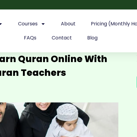
Courses
About
Pricing (Monthly H
FAQs
Contact
Blog
earn Quran Online With
uran Teachers