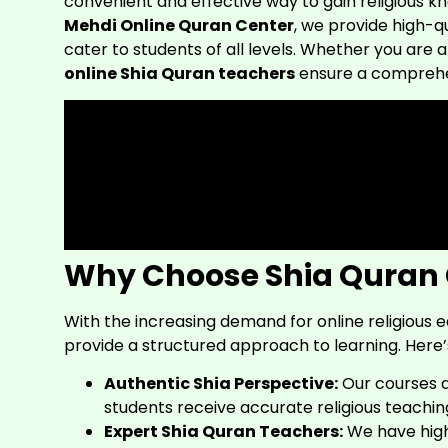
convenient and effective way to gain religious 
Mehdi Online Quran Center
, we provide high-q
cater to students of all levels. Whether you are
online Shia Quran teachers
ensure a comprehen
Why Choose Shia Quran 
With the increasing demand for online religious 
provide a structured approach to learning. Here’
Authentic Shia Perspective:
Our courses 
students receive accurate religious teachin
Expert Shia Quran Teachers:
We have high