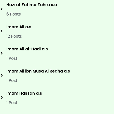
Hazrat Fatima Zahra s.a
6 Posts
Imam Ali a.s
12 Posts
Imam Ali al-Hadi a.s
1 Post
Imam Ali ibn Musa Al Redha a.s
1 Post
Imam Hassan a.s
1 Post