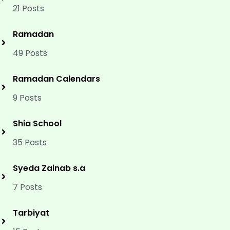
21 Posts
Ramadan
49 Posts
Ramadan Calendars
9 Posts
Shia School
35 Posts
Syeda Zainab s.a
7 Posts
Tarbiyat