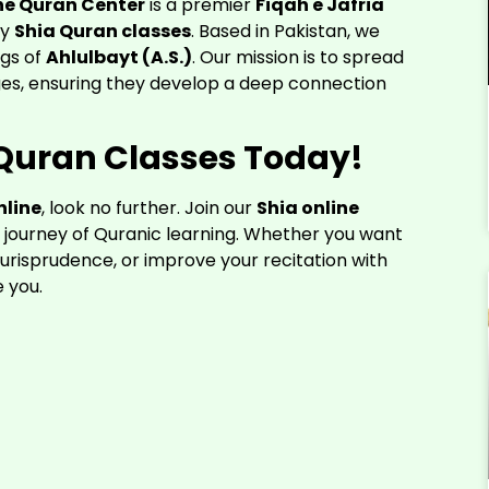
ne Quran Center
is a premier
Fiqah e Jafria
ty
Shia Quran classes
. Based in Pakistan, we
ngs of
Ahlulbayt (A.S.)
. Our mission is to spread
ages, ensuring they develop a deep connection
a Quran Classes Today!
nline
, look no further. Join our
Shia online
journey of Quranic learning. Whether you want
jurisprudence, or improve your recitation with
e you.