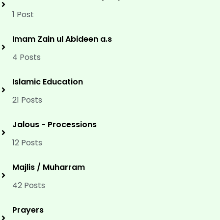
1 Post
Imam Zain ul Abideen a.s
4 Posts
Islamic Education
21 Posts
Jalous - Processions
12 Posts
Majlis / Muharram
42 Posts
Prayers