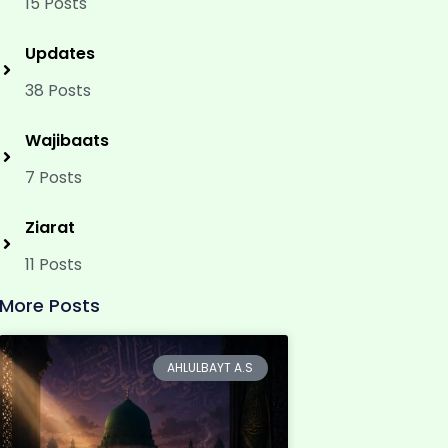
15 Posts
Updates
38 Posts
Wajibaats
7 Posts
Ziarat
11 Posts
More Posts
AHLULBAYT A.S