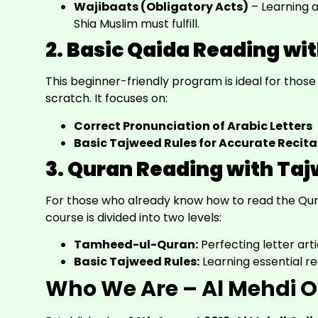
Wajibaats (Obligatory Acts)
– Learning a
Shia Muslim must fulfill.
2. Basic Qaida Reading wi
This beginner-friendly program is ideal for thos
scratch. It focuses on:
Correct Pronunciation of Arabic Letters
Basic Tajweed Rules for Accurate Recita
3. Quran Reading with Ta
For those who already know how to read the Quran
course is divided into two levels:
Tamheed-ul-Quran:
Perfecting letter arti
Basic Tajweed Rules:
Learning essential re
Who We Are – Al Mehdi O