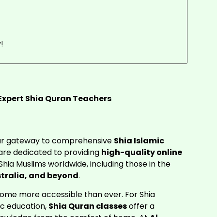
!
 Expert Shia Quran Teachers
our gateway to comprehensive
Shia Islamic
re dedicated to providing
high-quality online
Shia Muslims worldwide, including those in the
tralia, and beyond
.
ecome more accessible than ever. For Shia
ic education,
Shia Quran classes
offer a