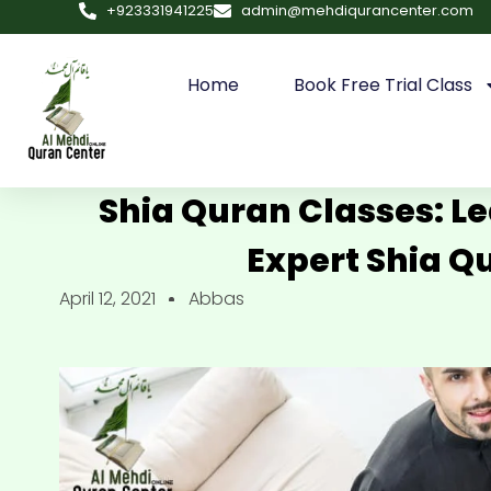
+923331941225
admin@mehdiqurancenter.com
Home
Book Free Trial Class
Shia Quran Classes: L
Expert Shia Q
April 12, 2021
Abbas