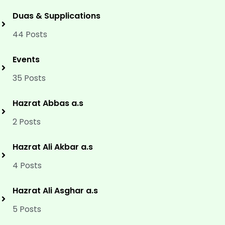
Duas & Supplications
44 Posts
Events
35 Posts
Hazrat Abbas a.s
2 Posts
Hazrat Ali Akbar a.s
4 Posts
Hazrat Ali Asghar a.s
5 Posts