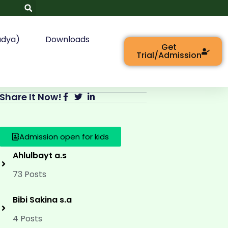
adya)
Downloads
Get
Trial/Admission
Share It Now!
Admission open for kids
Ahlulbayt a.s
73 Posts
Bibi Sakina s.a
4 Posts