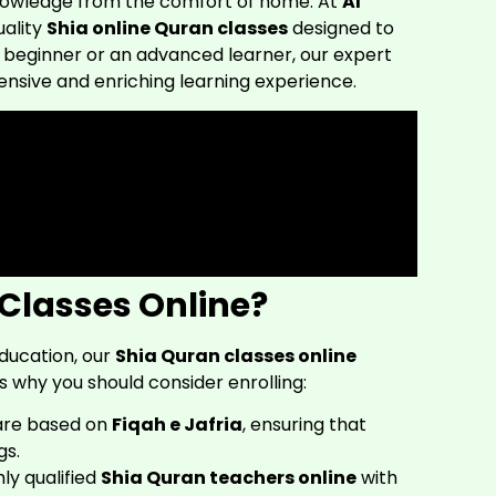
knowledge from the comfort of home. At
Al
uality
Shia online Quran classes
designed to
 a beginner or an advanced learner, our expert
sive and enriching learning experience.
Classes Online?
education, our
Shia Quran classes online
s why you should consider enrolling:
are based on
Fiqah e Jafria
, ensuring that
gs.
ly qualified
Shia Quran teachers online
with