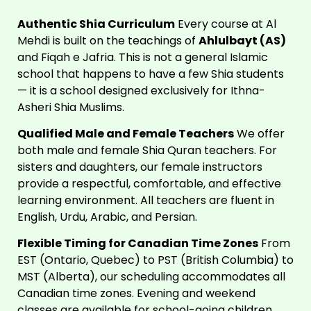
Authentic
Shia Curriculum
Every course at Al
Mehdi is built on the teachings of
Ahlulbayt (AS)
and Fiqah e Jafria. This is not a general Islamic
school that happens to have a few Shia students
— it is a school designed exclusively for Ithna-
Asheri Shia Muslims.
Qualified Male and Female Teachers
We offer
both male and female Shia Quran teachers. For
sisters and daughters, our female instructors
provide a respectful, comfortable, and effective
learning environment. All teachers are fluent in
English, Urdu, Arabic, and Persian.
Flexible Timing for Canadian Time Zones
From
EST (Ontario, Quebec) to PST (British Columbia) to
MST (Alberta), our scheduling accommodates all
Canadian time zones. Evening and weekend
classes are available for school-going children