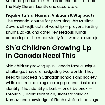
Students graduate from this course able to read
the Holy Quran fluently and accurately.
Fiqah e Jafria: Namaz, Ahkaam & Wajibaats
—
The essential course for practising Shia Muslims.
Covers all wajib acts of worship — prayers, fasting,
Khums, Zakat, and other key religious rulings —
according to the most widely followed Shia Maraje.
Shia Children Growing Up
in Canada Need This
Shia children growing up in Canada face a unique
challenge: they are navigating two worlds. They
need to succeed in Canadian schools and society
while also maintaining a strong, grounded Islamic
identity. That identity is built — brick by brick —
through Quranic recitation, understanding of
Namaz, and knowledge of Fiqah e Jafria teachings.