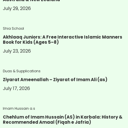
July 29, 2026
Shia School
Akhlaaq Juniors: A Free Interactive Islamic Manners
Book for Kids (Ages 5–8)
July 23, 2026
Duas & Supplications
Ziyarat Ameenallah – Ziyarat of Imam Ali (as)
July 17, 2026
Imam Hussain a.s
Chehlum of Imam Hussain (AS) in Karbala: History &
Recommended Amaal (Fiqah e Jafria)