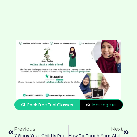
Book Free Trial Classes
Message us
Previous
Next
7 Signs Your Child Is Ready To Start Quran Classes — A Guide For Shia Parents In Australia, UK, USA & Canada
How To Teach Your Children Namaz According To Fiqah E Jafria — A Parent’s Guide