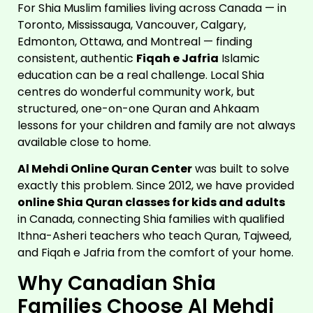
For Shia Muslim families living across Canada — in
Toronto, Mississauga, Vancouver, Calgary,
Edmonton, Ottawa, and Montreal — finding
consistent, authentic
Fiqah e Jafria
Islamic
education can be a real challenge. Local Shia
centres do wonderful community work, but
structured, one-on-one Quran and Ahkaam
lessons for your children and family are not always
available close to home.
Al Mehdi Online Quran Center
was built to solve
exactly this problem. Since 2012, we have provided
online Shia Quran classes for kids and adults
in Canada, connecting Shia families with qualified
Ithna-Asheri teachers who teach Quran, Tajweed,
and Fiqah e Jafria from the comfort of your home.
Why Canadian Shia
Families Choose Al Mehdi