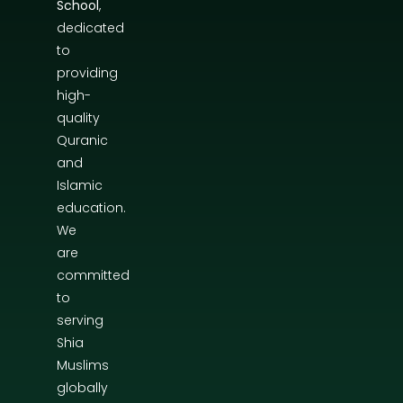
School
,
dedicated
to
providing
high-
quality
Quranic
and
Islamic
education.
We
are
committed
to
serving
Shia
Muslims
globally