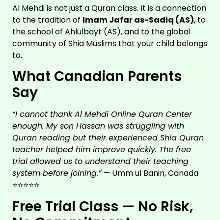
Al Mehdi is not just a Quran class. It is a connection
to the tradition of
Imam Jafar as-Sadiq (AS)
, to
the school of Ahlulbayt (AS), and to the global
community of Shia Muslims that your child belongs
to.
What Canadian Parents
Say
“I cannot thank Al Mehdi Online Quran Center
enough. My son Hassan was struggling with
Quran reading but their experienced Shia Quran
teacher helped him improve quickly. The free
trial allowed us to understand their teaching
system before joining.”
— Umm ul Banin, Canada
⭐⭐⭐⭐⭐
Free Trial Class — No Risk,