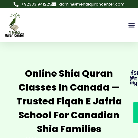
+923331941225
admin@mehdiqurancenter.com
Online Shia Quran
S
It
N
Classes In Canada —
Trusted Fiqah E Jafria
School For Canadian
Shia Families