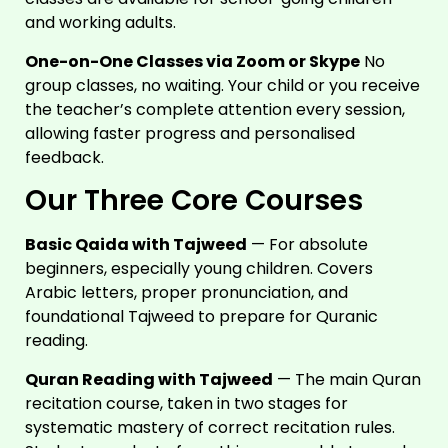
and working adults.
One-on-One Classes via Zoom or Skype
No
group classes, no waiting. Your child or you receive
the teacher’s complete attention every session,
allowing faster progress and personalised
feedback.
Our Three Core Courses
Basic Qaida with Tajweed
— For absolute
beginners, especially young children. Covers
Arabic letters, proper pronunciation, and
foundational Tajweed to prepare for Quranic
reading.
Quran Reading with Tajweed
— The main Quran
recitation course, taken in two stages for
systematic mastery of correct recitation rules.