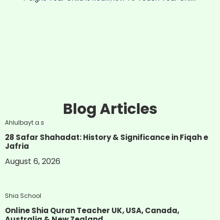
Blog Articles
Ahlulbayt a.s
28 Safar Shahadat: History & Significance in Fiqah e
Jafria
August 6, 2026
Shia School
Online Shia Quran Teacher UK, USA, Canada,
Australia & New Zealand