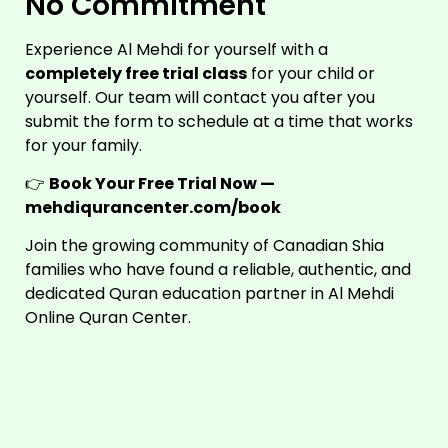
No Commitment
Experience Al Mehdi for yourself with a
completely free trial class
for your child or
yourself. Our team will contact you after you
submit the form to schedule at a time that works
for your family.
👉
Book Your Free Trial Now —
mehdiqurancenter.com/book
Join the growing community of Canadian Shia
families who have found a reliable, authentic, and
dedicated Quran education partner in Al Mehdi
Online Quran Center.