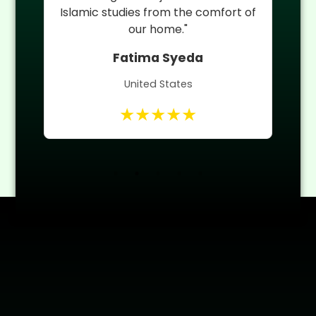
 of
Quran teacher helped him improve
quickly."
Umm ul Banin
Canada
★★★★★