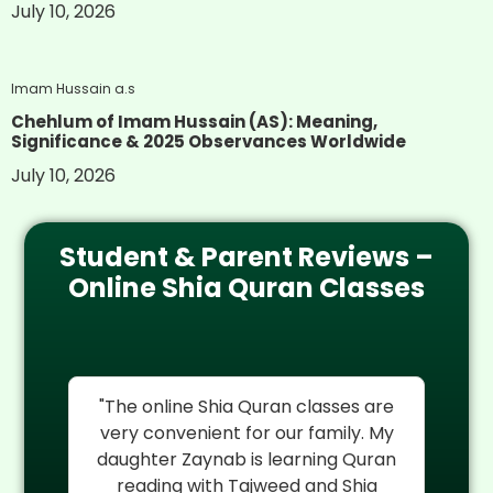
July 10, 2026
Imam Hussain a.s
Chehlum of Imam Hussain (AS): Meaning,
Significance & 2025 Observances Worldwide
July 10, 2026
Student & Parent Reviews –
Online Shia Quran Classes
re
"I cannot thank Al Mehdi Online
"
My
Quran Center enough. My son
rel
an
Hassan was struggling with Quran
reading but their experienced Shia