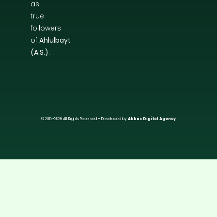
as
true
followers
of
Ahlulbayt
(A.S.)
.
© 2012-2026 All Rights Reserved – Developed by
Abbas Digital Agency