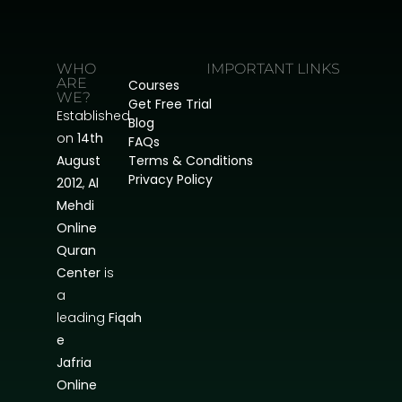
WHO
IMPORTANT LINKS
ARE
Courses
WE?
Get Free Trial
Established
Blog
on
14th
FAQs
August
Terms & Conditions
Privacy Policy
2012
,
Al
Mehdi
Online
Quran
Center
is
a
leading
Fiqah
e
Jafria
Online