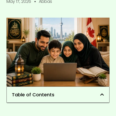
May 17, 2026
Abbas
Table of Contents