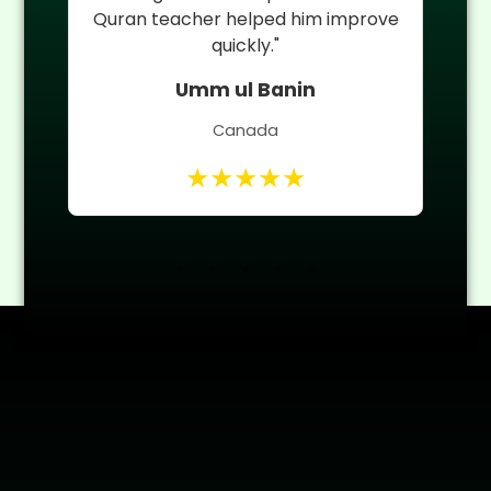
 of
Quran teacher helped him improve
quickly."
Umm ul Banin
Canada
★★★★★