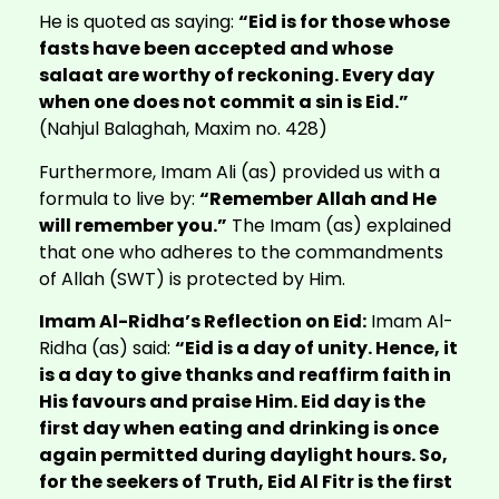
He is quoted as saying:
“Eid is for those whose
fasts have been accepted and whose
salaat are worthy of reckoning. Every day
when one does not commit a sin is Eid.”
(Nahjul Balaghah, Maxim no. 428)
Furthermore, Imam Ali (as) provided us with a
formula to live by:
“Remember Allah and He
will remember you.”
The Imam (as) explained
that one who adheres to the commandments
of Allah (SWT) is protected by Him.
Imam Al-Ridha’s Reflection on Eid:
Imam Al-
Ridha (as) said:
“Eid is a day of unity. Hence, it
is a day to give thanks and reaffirm faith in
His favours and praise Him. Eid day is the
first day when eating and drinking is once
again permitted during daylight hours. So,
for the seekers of Truth, Eid Al Fitr is the first