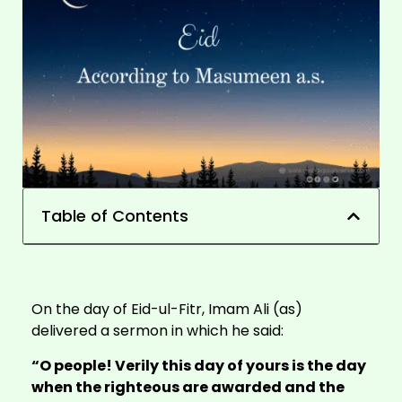
Table of Contents
On the day of
Eid-ul-Fitr
, Imam Ali (as)
delivered a sermon in which he said:
“O people! Verily this day of yours is the day
when the righteous are awarded and the