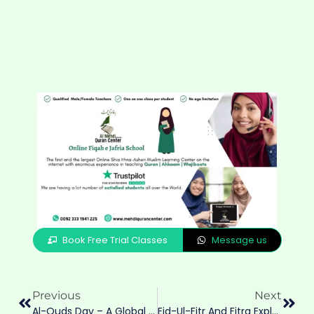
Book Free Trial Classes
Message us
Previous
Next
Al-Quds Day – A Global Stand For Justice
Eid-Ul-Fitr And Fitra Explained