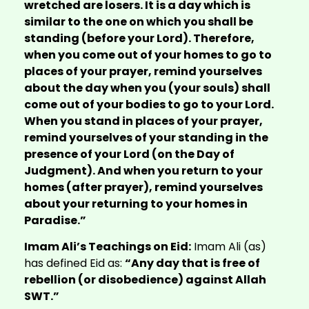
wretched are losers. It is a day which is
similar to the one on which you shall be
standing (before your Lord). Therefore,
when you come out of your homes to go to
places of your prayer, remind yourselves
about the day when you (your souls) shall
come out of your bodies to go to your Lord.
When you stand in places of your prayer,
remind yourselves of your standing in the
presence of your Lord (on the Day of
Judgment). And when you return to your
homes (after prayer), remind yourselves
about your returning to your homes in
Paradise.”
Imam Ali’s Teachings on Eid:
Imam Ali (as)
has defined Eid as:
“Any day that is free of
rebellion (or disobedience) against Allah
SWT.”