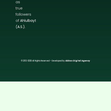
as
true
followers
of
Ahlulbayt
(A.S.)
.
© 2012-2026 All Rights Reserved – Developed by
Abbas Digital Agency