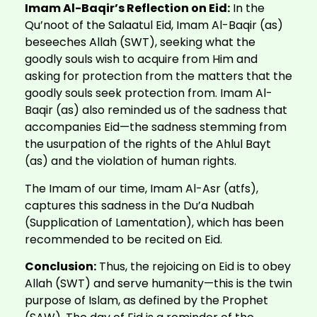
Imam Al-Baqir’s Reflection on Eid:
In the
Qu’noot of the Salaatul Eid, Imam Al-Baqir (as)
beseeches Allah (SWT), seeking what the
goodly souls wish to acquire from Him and
asking for protection from the matters that the
goodly souls seek protection from. Imam Al-
Baqir (as) also reminded us of the sadness that
accompanies Eid—the sadness stemming from
the usurpation of the rights of the Ahlul Bayt
(as) and the violation of human rights.
The Imam of our time, Imam Al-Asr (atfs),
captures this sadness in the Du’a Nudbah
(Supplication of Lamentation), which has been
recommended to be recited on Eid.
Conclusion:
Thus, the rejoicing on Eid is to obey
Allah (SWT) and serve humanity—this is the twin
purpose of Islam, as defined by the Prophet