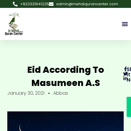
+923331941225
admin@mehdiqurancenter.com
Eid According To
S
It
N
Masumeen A.s
January 30, 2021
Abbas