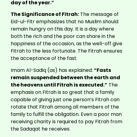
day of the year.”
The Significance of Fitrah:
The message of
Eid-ul-Fitr emphasizes that no Muslim should
remain hungry on this day. It is a day where
both the rich and the poor can share in the
happiness of the occasion, as the well-off give
Fitrah to the less fortunate. The Fitrah ensures
the acceptance of the fast.
Imam Al-Sadiq (as) has explained:
“Fasts
remain suspended between the earth and
the heavens until Fitrah is executed.”
The
emphasis on Fitrah is so great that a family
capable of giving just one person’s Fitrah can
rotate that Fitrah among all members of the
family to fulfill the obligation. Even a poor man
receiving charity is required to pay Fitrah from
the Sadaqat he receives.