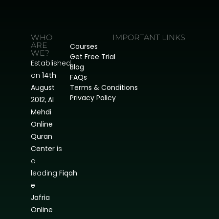
WHO
IMPORTANT LINKS
ARE
Courses
WE?
Get Free Trial
Established
Blog
on
14th
FAQs
August
Terms & Conditions
Privacy Policy
2012
,
Al
Mehdi
Online
Quran
Center
is
a
leading
Fiqah
e
Jafria
Online