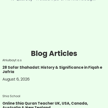
Blog Articles
Ahlulbayt a.s
28 Safar Shahadat: History & Significance in Fiqah e
Jafria
August 6, 2026
Shia School
Online Shia Quran Teacher UK, USA, Canada,
Australia & New Zealand