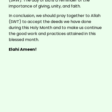
(SAW). The day of Eid is a reminder of the
importance of giving, unity, and faith.
In conclusion, we should pray together to Allah
(SWT) to accept the deeds we have done
during this Holy Month and to make us continue
the good work and practices attained in this
blessed month.
Elahi Ameen!