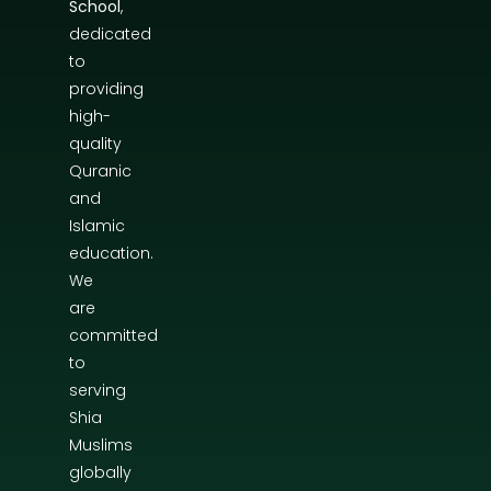
School
,
dedicated
to
providing
high-
quality
Quranic
and
Islamic
education.
We
are
committed
to
serving
Shia
Muslims
globally