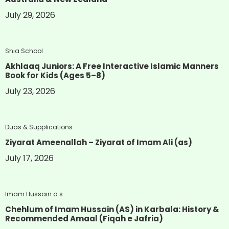
July 29, 2026
Shia School
Akhlaaq Juniors: A Free Interactive Islamic Manners
Book for Kids (Ages 5–8)
July 23, 2026
Duas & Supplications
Ziyarat Ameenallah – Ziyarat of Imam Ali (as)
July 17, 2026
Imam Hussain a.s
Chehlum of Imam Hussain (AS) in Karbala: History &
Recommended Amaal (Fiqah e Jafria)