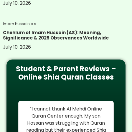
July 10, 2026
Imam Hussain a.s
Chehlum of Imam Hussain (AS): Meaning,
Significance & 2025 Observances Worldwide
July 10, 2026
Student & Parent Reviews –
Online Shia Quran Classes
re
"I cannot thank Al Mehdi Online
"
My
Quran Center enough. My son
rel
an
Hassan was struggling with Quran
reading but their experienced Shia